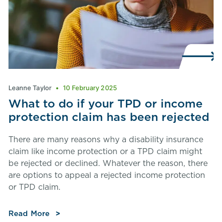
Leanne Taylor
10 February 2025
What to do if your TPD or income
protection claim has been rejected
There are many reasons why a disability insurance
claim like income protection or a TPD claim might
be rejected or declined. Whatever the reason, there
are options to appeal a rejected income protection
or TPD claim.
Read More