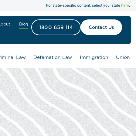
here
For state-specific content, select your state
.
About
Blog
1800 659 114
Contact Us
riminal Law
Defamation Law
Immigration
Union