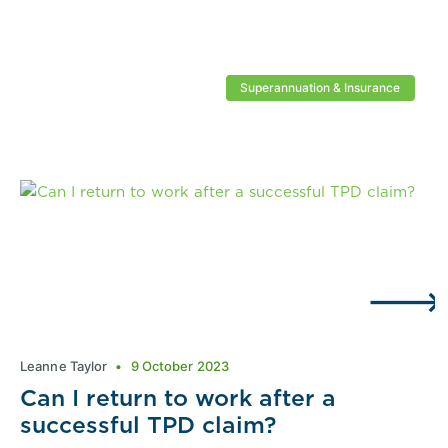
Superannuation & Insurance
Leanne Taylor
9 October 2023
Can I return to work after a
successful TPD claim?