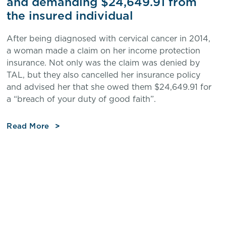
and demanding $24,649.91 from
the insured individual
After being diagnosed with cervical cancer in 2014,
a woman made a claim on her income protection
insurance. Not only was the claim was denied by
TAL, but they also cancelled her insurance policy
and advised her that she owed them $24,649.91 for
a “breach of your duty of good faith”.
Read More