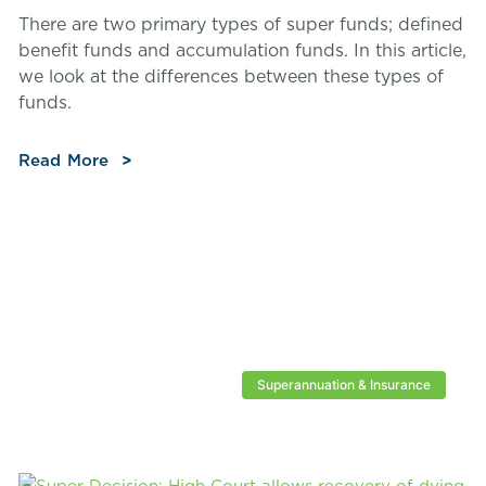
There are two primary types of super funds; defined
benefit funds and accumulation funds. In this article,
we look at the differences between these types of
funds.
Read More
Superannuation & Insurance