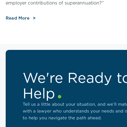
employer contributions of superannuation?”
Read More
We're Ready t
Help
Tell us a little about your situation, and we’ll ma
with a lawyer who understands your needs and i
to help you navigate the path ahead.