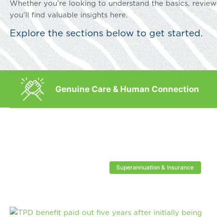
Whether you’re looking to understand the basics, review 
you’ll find valuable insights here.
Explore the sections below to get started.
Genuine Care & Human Connection
Superannuation & Insurance