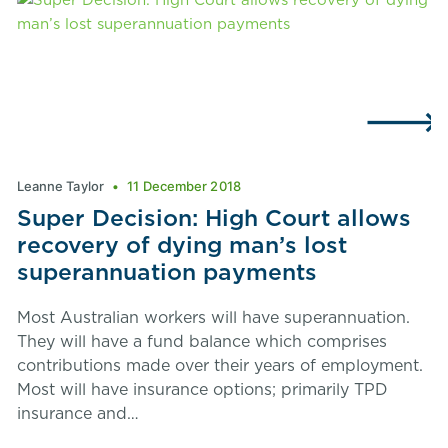
Leanne Taylor
11 December 2018
Super Decision: High Court allows
recovery of dying man’s lost
superannuation payments
Most Australian workers will have superannuation.
They will have a fund balance which comprises
contributions made over their years of employment.
Most will have insurance options; primarily TPD
insurance and…