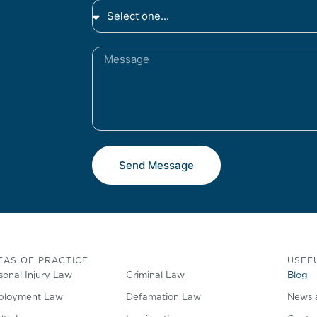
Send Message
EAS OF PRACTICE
USEFU
sonal Injury Law
Criminal Law
Blog
loyment Law
Defamation Law
News 