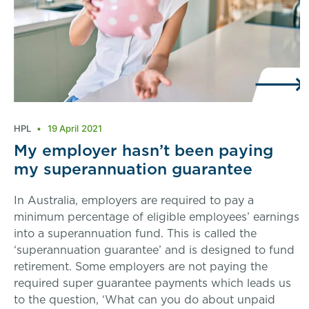
HPL
19 April 2021
My employer hasn’t been paying
my superannuation guarantee
In Australia, employers are required to pay a
minimum percentage of eligible employees’ earnings
into a superannuation fund. This is called the
‘superannuation guarantee’ and is designed to fund
retirement. Some employers are not paying the
required super guarantee payments which leads us
to the question, ‘What can you do about unpaid