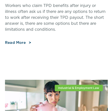
Workers who claim TPD benefits after injury or
illness often ask us if there are any options to return
to work after receiving their TPD payout. The short
answer is, there are some options but there are
limitations and conditions.
Read More
Industrial & Employment Law