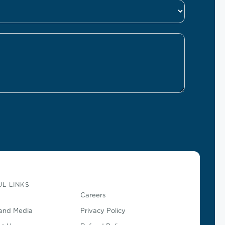
L LINKS
Careers
and Media
Privacy Policy