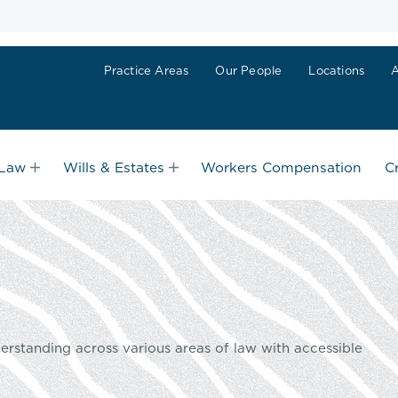
Practice Areas
Our People
Locations
 Law
Wills & Estates
Workers Compensation
C
erstanding across various areas of law with accessible