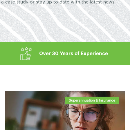
a case study or stay up to date with the latest news,
Over 30 Years of Experience
Superannuation & Insurance