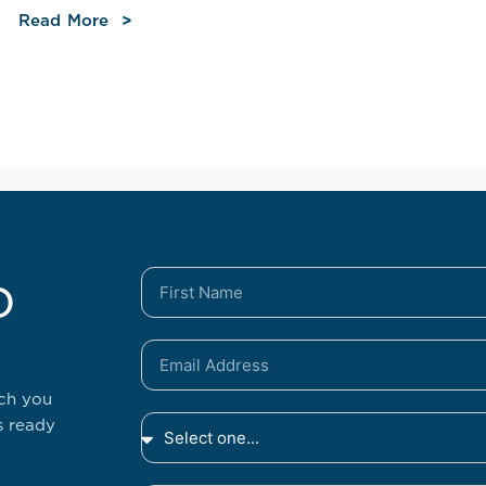
Read More
o
tch you
s ready