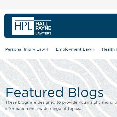
Personal Injury Law
Employment Law
Health
Featured Blogs
These blogs are designed to provide you insight and und
information on a wide range of topics.