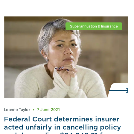
Superannuation & Insurance
Leanne Taylor
7 June 2021
Federal Court determines insurer
acted unfairly in cancelling policy