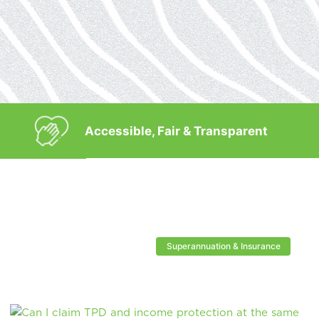
Accessible, Fair & Transparent
Superannuation & Insurance