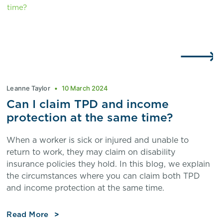
Leanne Taylor
10 March 2024
Can I claim TPD and income
protection at the same time?
When a worker is sick or injured and unable to
return to work, they may claim on disability
insurance policies they hold. In this blog, we explain
the circumstances where you can claim both TPD
and income protection at the same time.
Read More