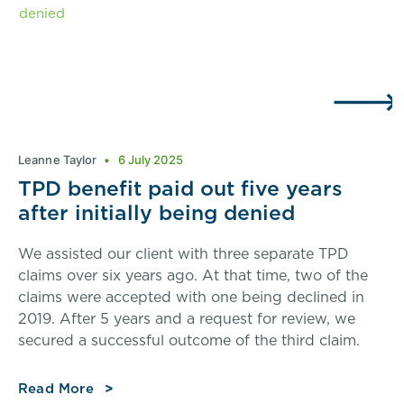
Leanne Taylor
6 July 2025
TPD benefit paid out five years
after initially being denied
We assisted our client with three separate TPD
claims over six years ago. At that time, two of the
claims were accepted with one being declined in
2019. After 5 years and a request for review, we
secured a successful outcome of the third claim.
Read More