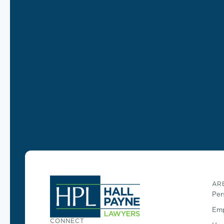
AR
Per
Emp
CONNECT