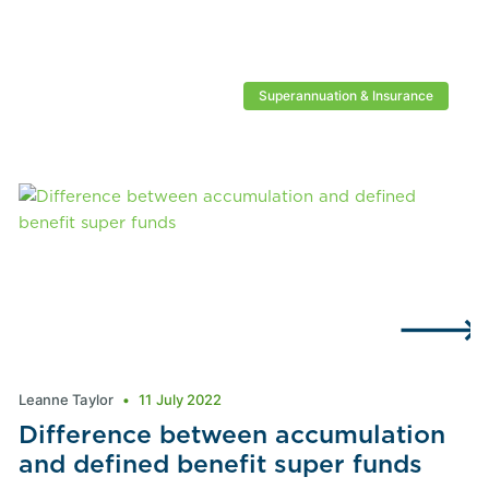
Superannuation & Insurance
Leanne Taylor
11 July 2022
Difference between accumulation
and defined benefit super funds