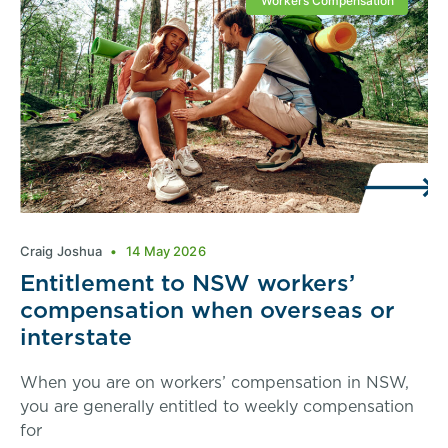
Workers Compensation
Craig Joshua
14 May 2026
Entitlement to NSW workers’
compensation when overseas or
interstate
When you are on workers’ compensation in NSW,
you are generally entitled to weekly compensation
for