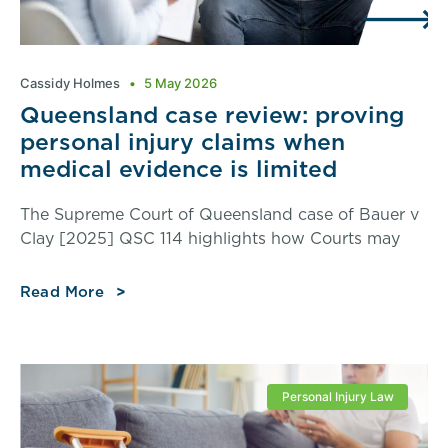
Cassidy Holmes
5 May 2026
Queensland case review: proving
personal injury claims when
medical evidence is limited
The Supreme Court of Queensland case of Bauer v
Clay [2025] QSC 114 highlights how Courts may
Read More
Personal Injury Law