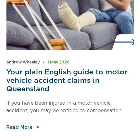
Andrew Whealey
1 May 2026
Your plain English guide to motor
vehicle accident claims in
Queensland
If you have been injured in a motor vehicle
accident, you may be entitled to compensation
Read More