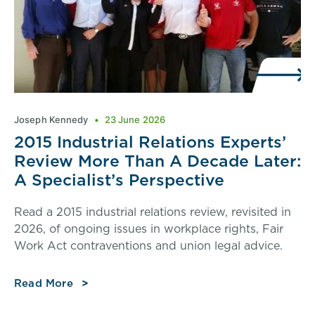
Joseph Kennedy
23 June 2026
2015 Industrial Relations Experts’
Review More Than A Decade Later:
A Specialist’s Perspective
Read a 2015 industrial relations review, revisited in
2026, of ongoing issues in workplace rights, Fair
Work Act contraventions and union legal advice.
Read More