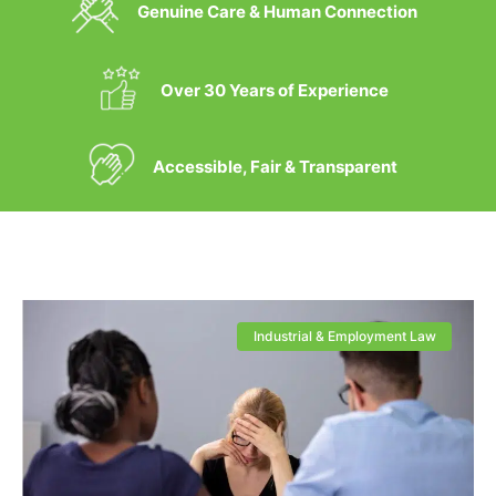
Genuine Care & Human Connection
Over 30 Years of Experience
Accessible, Fair & Transparent
Industrial & Employment Law