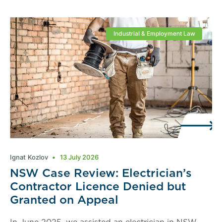
Industrial & Employment Law
Ignat Kozlov
13 July 2026
NSW Case Review: Electrician’s
Contractor Licence Denied but
Granted on Appeal