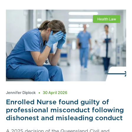
Health Law
Jennifer Diplock
30 April 2026
Enrolled Nurse found guilty of
professional misconduct following
dishonest and misleading conduct
A 2025 decision of the Queensland Civil and