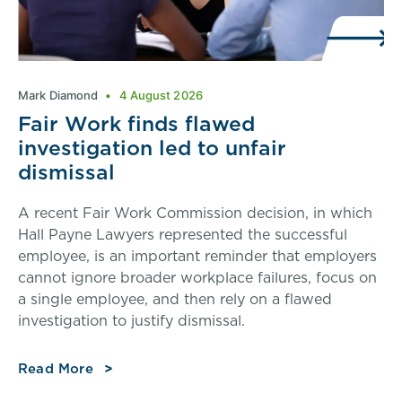
Mark Diamond
4 August 2026
Fair Work finds flawed
investigation led to unfair
dismissal
A recent Fair Work Commission decision, in which
Hall Payne Lawyers represented the successful
employee, is an important reminder that employers
cannot ignore broader workplace failures, focus on
a single employee, and then rely on a flawed
investigation to justify dismissal.
Read More