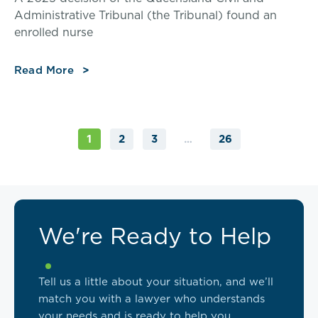
Administrative Tribunal (the Tribunal) found an
enrolled nurse
Read More
2
3
26
1
…
We're Ready to Help
Tell us a little about your situation, and we’ll
match you with a lawyer who understands
your needs and is ready to help you