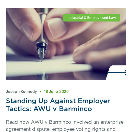
Industrial & Employment Law
Joseph Kennedy
18 June 2026
Standing Up Against Employer
Tactics: AWU v Barminco
Read how AWU v Barminco involved an enterprise
agreement dispute, employee voting rights and