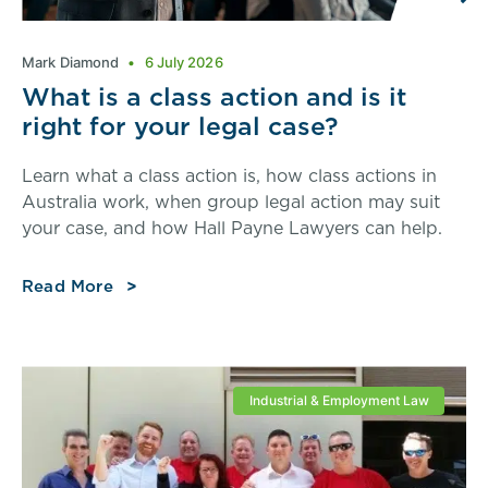
Mark Diamond
6 July 2026
What is a class action and is it
right for your legal case?
Learn what a class action is, how class actions in
Australia work, when group legal action may suit
your case, and how Hall Payne Lawyers can help.
Read More
Industrial & Employment Law