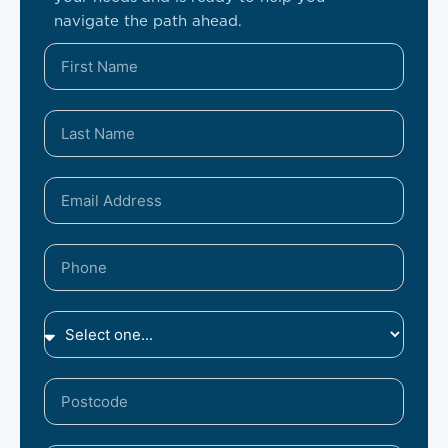
navigate the path ahead.