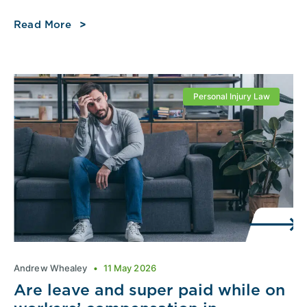
Read More
Personal Injury Law
Andrew Whealey
11 May 2026
Are leave and super paid while on