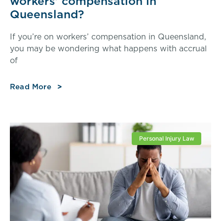
workers’ compensation in
Queensland?
If you’re on workers’ compensation in Queensland,
you may be wondering what happens with accrual
of
Read More
Personal Injury Law