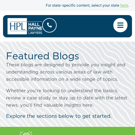
here
For state-specific content, select your state
.
Featured Blogs
These blogs are designed to provide you insight and
understanding across various areas of law with
accessible information on a wide range of topics.
Whether you’re looking to understand the basics,
review a case study or stay up to date with the latest
news, you’ll find valuable insights here.
Explore the sections below to get started.