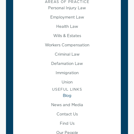
AREAS OF PRACTICE
Personal Injury Law
Employment Law
Health Law
Wills & Estates
Workers Compensation
Criminal Law
Defamation Law
Immigration
Union
USEFUL LINKS
Blog
News and Media
Contact Us
Find Us
Our People