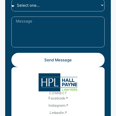
Send Message
CONNECT
Facebook
Instagram
LinkedIn