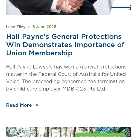
Luke Tiley
6 June 2026
Hall Payne’s General Protections
Win Demonstrates Importance of
Union Membership
Hall Payne Lawyers has won a general protections
matter in the Federal Court of Australia for United
Voice. The proceeding concerned the termination
by child care employer MDBR123 Pty Ltd…
Read More