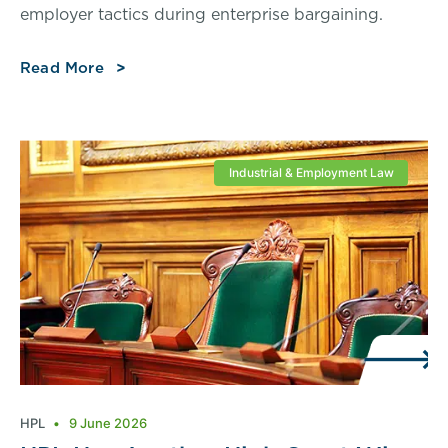
employer tactics during enterprise bargaining.
Read More
Industrial & Employment Law
HPL
9 June 2026