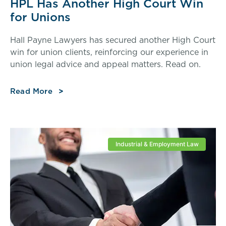
HPL Has Another High Court Win
for Unions
Hall Payne Lawyers has secured another High Court
win for union clients, reinforcing our experience in
union legal advice and appeal matters. Read on.
Read More
Industrial & Employment Law