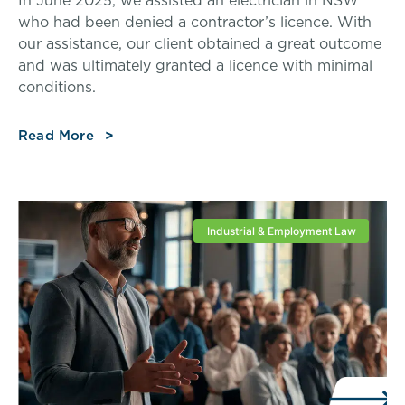
In June 2025, we assisted an electrician in NSW
who had been denied a contractor’s licence. With
our assistance, our client obtained a great outcome
and was ultimately granted a licence with minimal
conditions.
Read More
Industrial & Employment Law