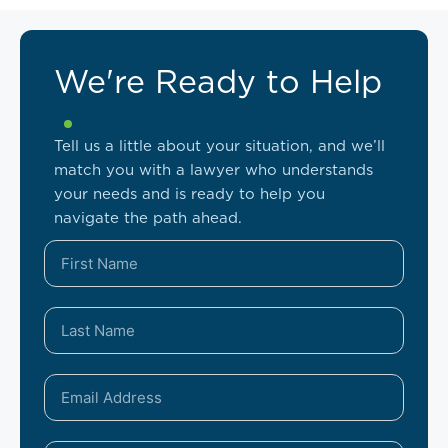
We're Ready to Help
Tell us a little about your situation, and we’ll
match you with a lawyer who understands
your needs and is ready to help you
navigate the path ahead.