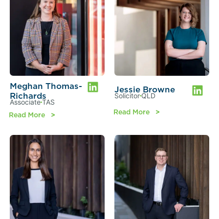
Meghan Thomas-
Jessie Browne
Richards
Solicitor
QLD
Associate
TAS
Read More
Read More