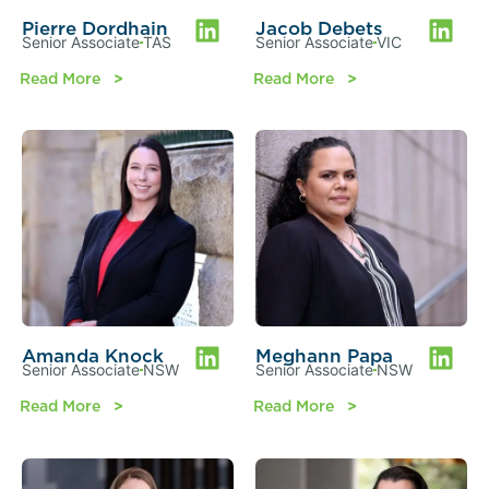
Pierre Dordhain
Jacob Debets
Senior Associate
TAS
Senior Associate
VIC
Read More
Read More
Amanda Knock
Meghann Papa
Senior Associate
NSW
Senior Associate
NSW
Read More
Read More