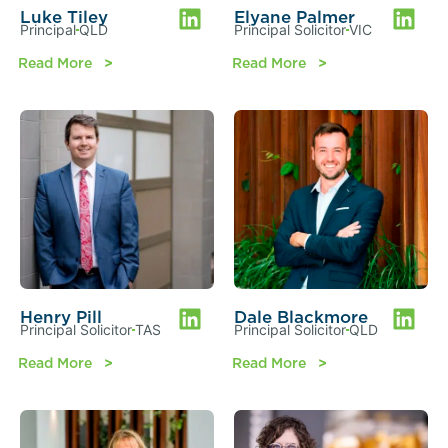
Luke Tiley
Elyane Palmer
Principal
QLD
Principal Solicitor
VIC
Read More
Read More
Henry Pill
Dale Blackmore
Principal Solicitor
TAS
Principal Solicitor
QLD
Read More
Read More