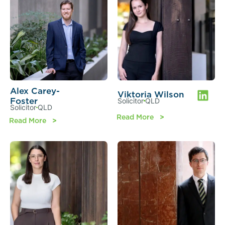
Alex Carey-
Viktoria Wilson
Foster
Solicitor
QLD
Solicitor
QLD
Read More
Read More