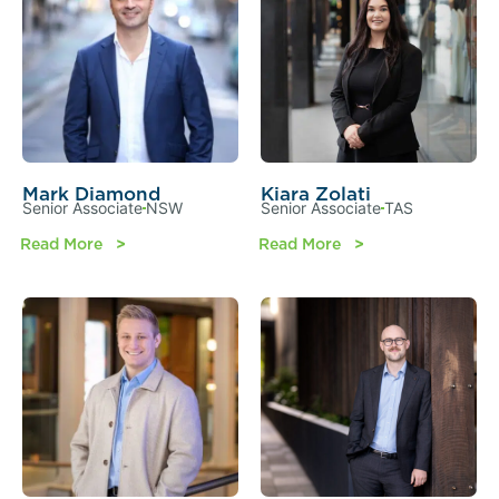
Mark Diamond
Kiara Zolati
Senior Associate
NSW
Senior Associate
TAS
Read More
Read More