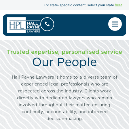
here
For state-specific content, select your state
.
Trusted expertise, personalised service
Our People
Hall Payne Lawyers is home to a diverse team of
experienced legal professionals who are
respected across the industry. Clients work
directly with dedicated lawyers who remain
involved throughout their matter, ensuring
continuity, accountability, and informed
decision-making.