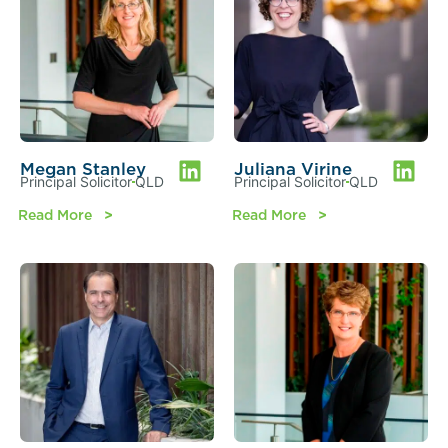
Megan Stanley
Juliana Virine
Principal Solicitor
QLD
Principal Solicitor
QLD
Read More
Read More