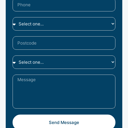
Send Message