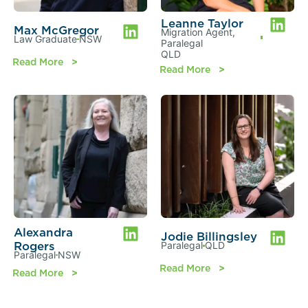
Leanne Taylor
Max McGregor
Migration Agent
,
Law Graduate
NSW
Paralegal
QLD
Read More
Read More
Alexandra
Jodie Billingsley
Rogers
Paralegal
QLD
Paralegal
NSW
Read More
Read More