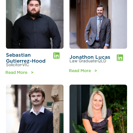
Sebastian
Jonathon Lucas
Gutierrez-Hood
Law Graduate
QLD
Solicitor
VIC
Read More
Read More