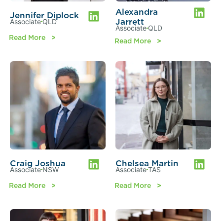
Alexandra
Jennifer Diplock
Jarrett
Associate
QLD
Associate
QLD
Read More
Read More
Craig Joshua
Chelsea Martin
Associate
NSW
Associate
TAS
Read More
Read More