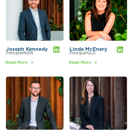
Joseph Kennedy
Linda McEnery
Principal
NSW
Principal
QLD
Read More
Read More