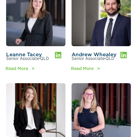
Leanne Tacey
Andrew Whealey
Senior Associate
QLD
Senior Associate
QLD
Read More
Read More