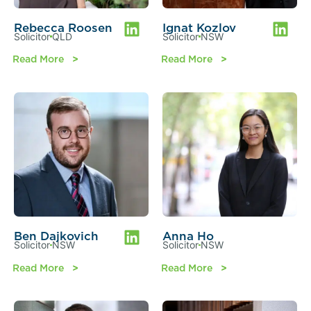
Rebecca Roosen
Ignat Kozlov
Solicitor
QLD
Solicitor
NSW
Read More
Read More
Ben Dajkovich
Anna Ho
Solicitor
NSW
Solicitor
NSW
Read More
Read More