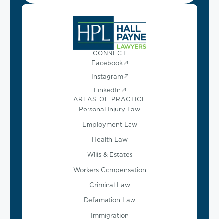
CONNECT
Facebook
Instagram
LinkedIn
AREAS OF PRACTICE
Personal Injury Law
Employment Law
Health Law
Wills & Estates
Workers Compensation
Criminal Law
Defamation Law
Immigration