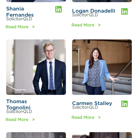
Shania
Logan Donadelli
Fernandes
Solicitor
QLD
Solicitor
QLD
Read More
Read More
Thomas
Carmen Stalley
Tognolini
Solicitor
QLD
Solicitor
QLD
Read More
Read More