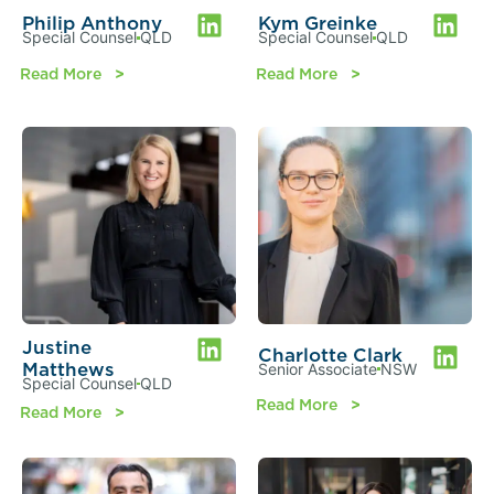
Philip Anthony
Kym Greinke
Special Counsel
QLD
Special Counsel
QLD
Read More
Read More
Justine
Charlotte Clark
Matthews
Senior Associate
NSW
Special Counsel
QLD
Read More
Read More