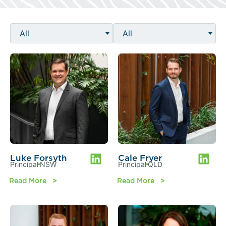
All
All
Luke Forsyth
Cale Fryer
Principal
NSW
Principal
QLD
Read More
Read More