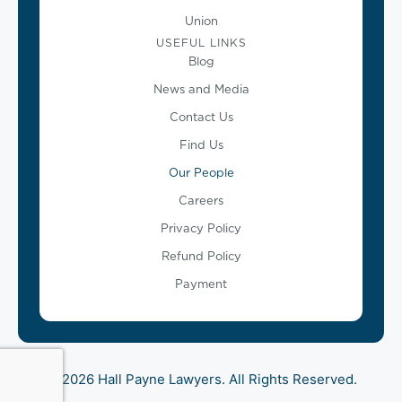
Union
USEFUL LINKS
Blog
News and Media
Contact Us
Find Us
Our People
Careers
Privacy Policy
Refund Policy
Payment
© 2026 Hall Payne Lawyers. All Rights Reserved.