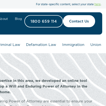
here
For state-specific content, select your state
.
About
Blog
1800 659 114
Contact Us
riminal Law
Defamation Law
Immigration
Union
pertise in this area, we developed an online tool
op a Will and Enduring Power of Attorney in the
 home.
uring Power of Attorney are essential to ensure your