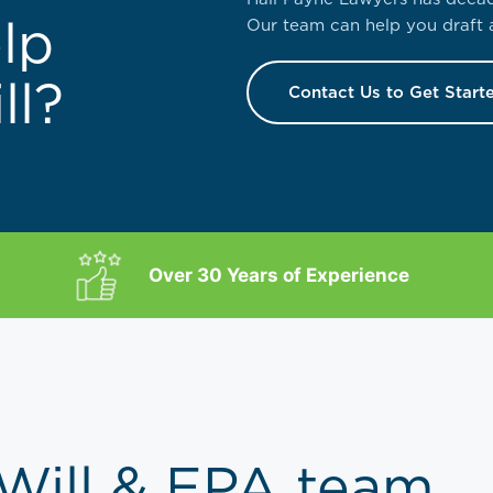
lp
Our team can help you draft a
ll?
Contact Us to Get Start
Over 30 Years of Experience
 Will & EPA team