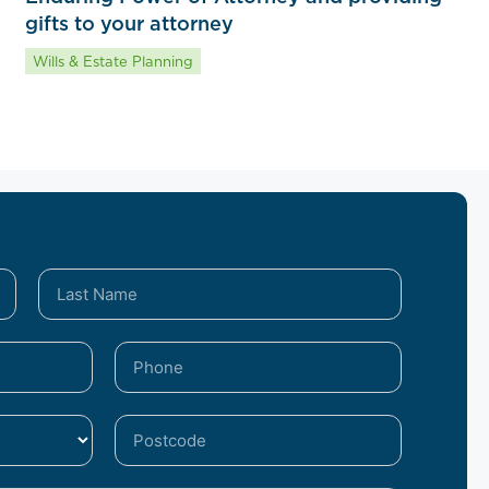
gifts to your attorney
Wills & Estate Planning