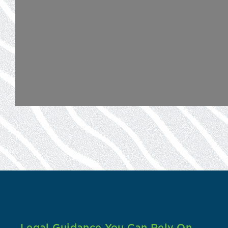
Legal Guidance You Can Rely On