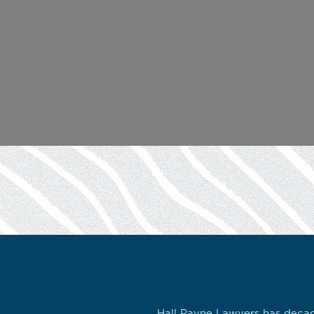
Hall Payne Lawyers has decade