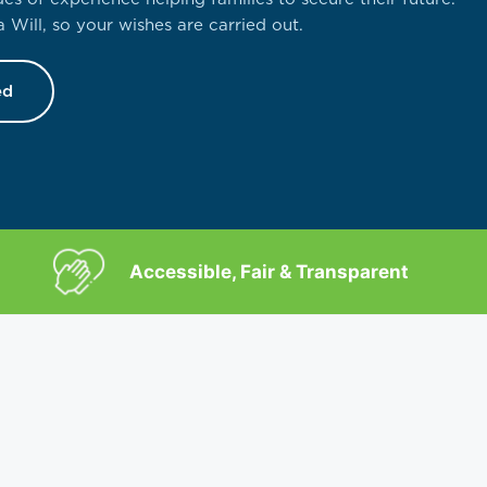
 Will, so your wishes are carried out.
ed
Accessible, Fair & Transparent