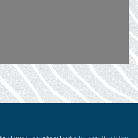
s of experience helping families to secure their future.