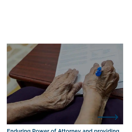
Enduring Power of Attorney and providing