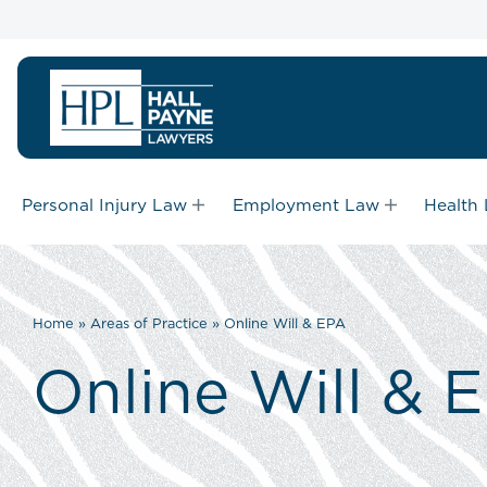
Personal Injury Law
Employment Law
Health
Home
»
Areas of Practice
»
Online Will & EPA
Online Will & 