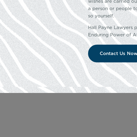
wishes are carried o
a person or people t
so yourself.
Hall Payne Lawyers pr
Enduring Power of At
Contact Us No