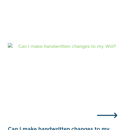
Can I make handwritten changes to my