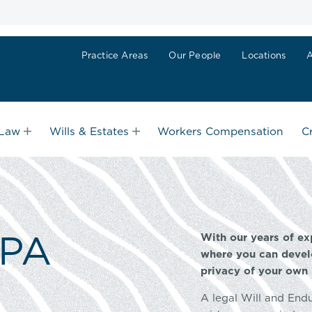
Practice Areas
Our People
Locations
 Law
Wills & Estates
Workers Compensation
C
EPA
With our years of ex
where you can devel
privacy of your own
A legal Will and End