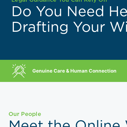
Do You Need He
Drafting Your Wi
Genuine Care & Human Connection
Our People
Meet the Online