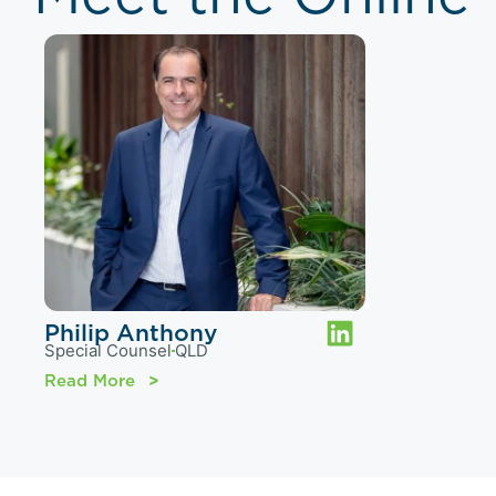
Philip Anthony
Special Counsel
QLD
Read More