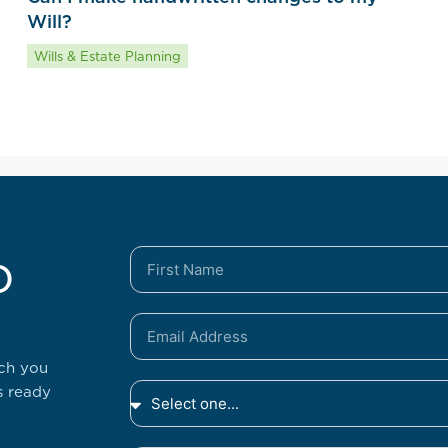
Will?
Wills & Estate Planning
o
tch you
s ready