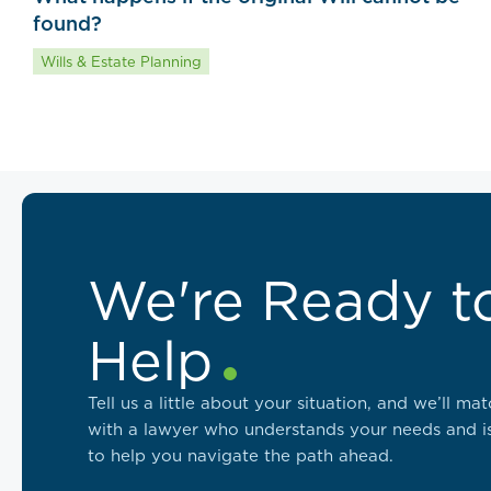
found?
Wills & Estate Planning
We're Ready t
Help
Tell us a little about your situation, and we’ll ma
with a lawyer who understands your needs and i
to help you navigate the path ahead.