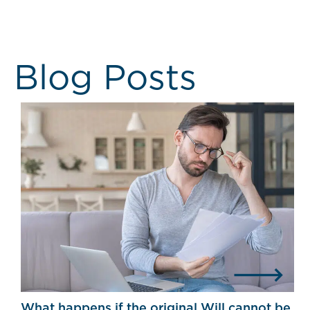
Blog Posts
What happens if the original Will cannot be