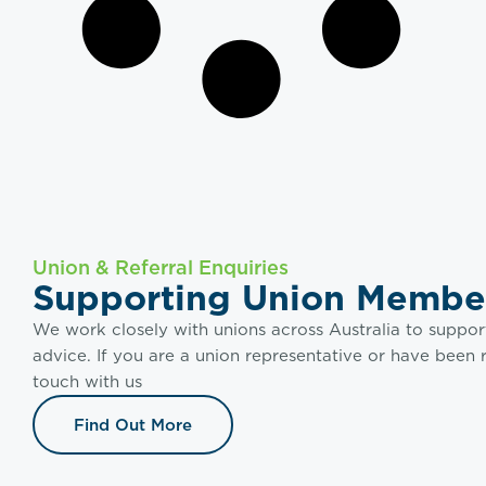
Union & Referral Enquiries
Supporting Union Membe
We work closely with unions across Australia to suppor
advice. If you are a union representative or have been 
touch with us
Find Out More