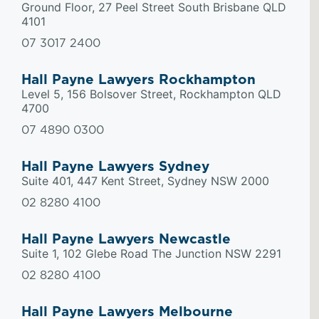
Ground Floor, 27 Peel Street South Brisbane QLD
4101
07 3017 2400
Hall Payne Lawyers Rockhampton
Level 5, 156 Bolsover Street, Rockhampton QLD
4700
07 4890 0300
Hall Payne Lawyers Sydney
Suite 401, 447 Kent Street, Sydney NSW 2000
02 8280 4100
Hall Payne Lawyers Newcastle
Suite 1, 102 Glebe Road The Junction NSW 2291
02 8280 4100
Hall Payne Lawyers Melbourne