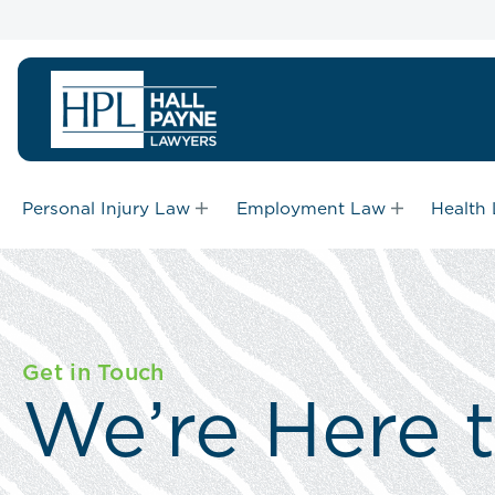
Personal Injury Law
Employment Law
Health
Get in Touch
We’re Here 