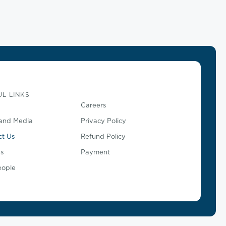
L LINKS
Careers
and Media
Privacy Policy
ct Us
Refund Policy
s
Payment
eople