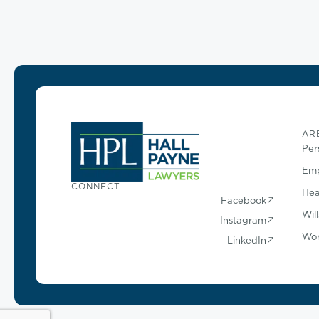
AR
Per
Emp
CONNECT
Hea
Facebook
Wil
Instagram
Wor
LinkedIn