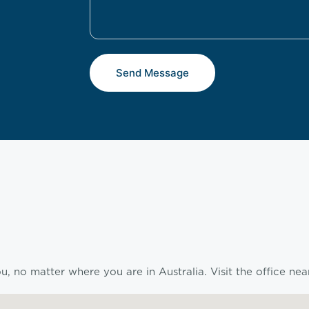
Send Message
, no matter where you are in Australia. Visit the office nea