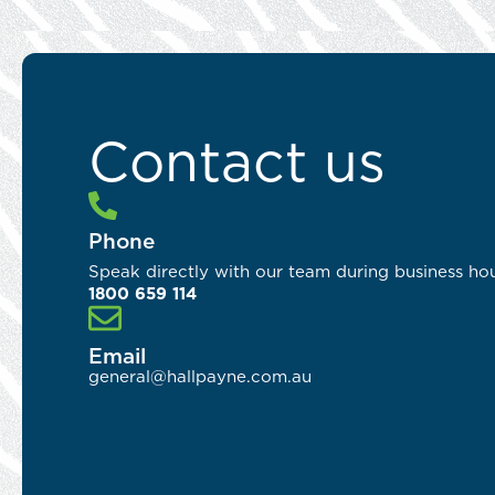
Contact us
Phone
Speak directly with our team during business hou
1800 659 114
Email
general@hallpayne.com.au