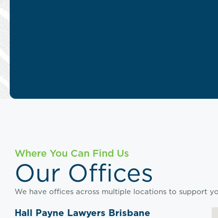
Where You Can Find Us
Our Offices
We have offices across multiple locations to support you
Hall Payne Lawyers Brisbane