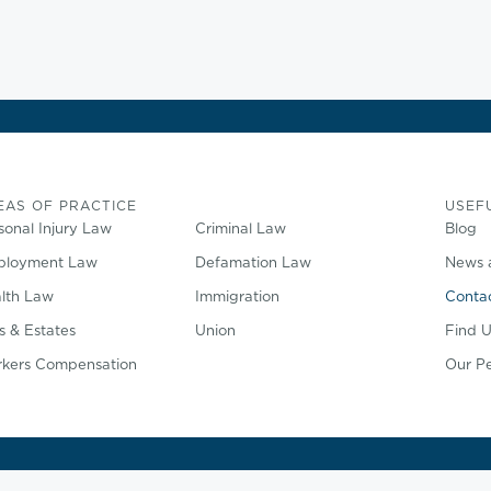
EAS OF PRACTICE
USEFU
sonal Injury Law
Criminal Law
Blog
loyment Law
Defamation Law
News 
lth Law
Immigration
Conta
ls & Estates
Union
Find U
kers Compensation
Our P