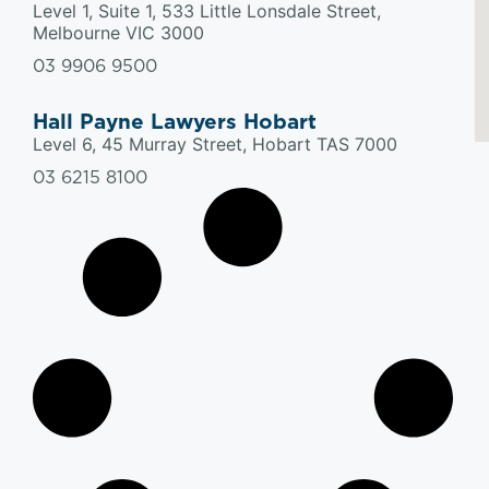
Level 1, Suite 1, 533 Little Lonsdale Street,
Melbourne VIC 3000
03 9906 9500
Hall Payne Lawyers Hobart
Level 6, 45 Murray Street, Hobart TAS 7000
03 6215 8100