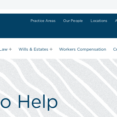
Practice Areas
Our People
Locations
 Law
Wills & Estates
Workers Compensation
C
to Help