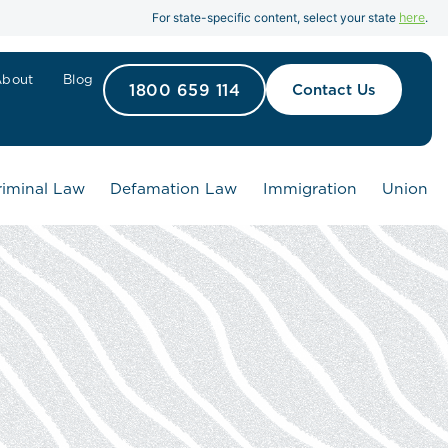
here
For state-specific content, select your state
.
About
Blog
1800 659 114
Contact Us
riminal Law
Defamation Law
Immigration
Union