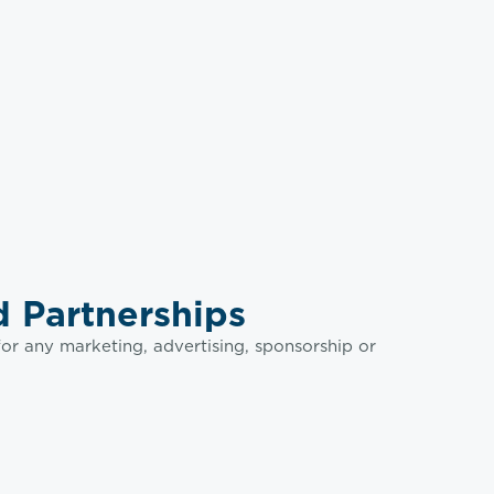
 Partnerships
or any marketing, advertising, sponsorship or