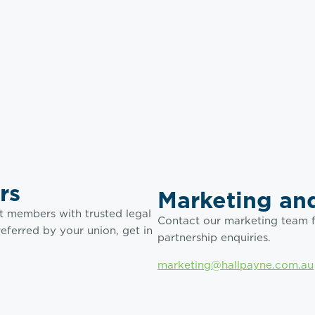
rs
Marketing and
t members with trusted legal
Contact our marketing team f
referred by your union, get in
partnership enquiries.
marketing@hallpayne.com.au