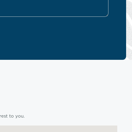
rest to you.