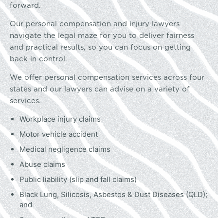
forward.
Our personal compensation and injury lawyers
navigate the legal maze for you to deliver fairness
and practical results, so you can focus on getting
back in control.
We offer personal compensation services across four
states and our lawyers can advise on a variety of
services.
Workplace injury claims
Motor vehicle accident
Medical negligence claims
Abuse claims
Public liability (slip and fall claims)
Black Lung, Silicosis, Asbestos & Dust Diseases (QLD);
and