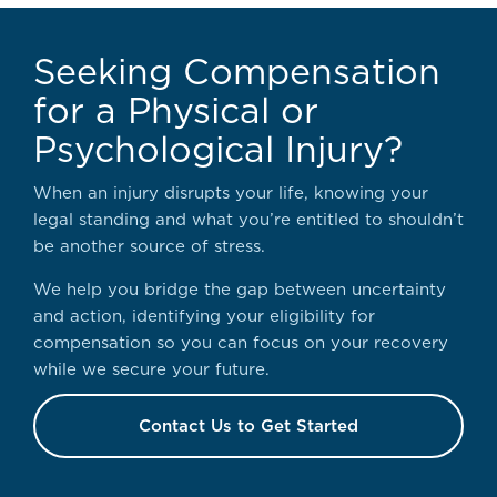
Seeking Compensation
for a Physical or
Psychological Injury?
When an injury disrupts your life, knowing your
legal standing and what you’re entitled to shouldn’t
be another source of stress.
We help you bridge the gap between uncertainty
and action, identifying your eligibility for
compensation so you can focus on your recovery
while we secure your future.
Contact Us to Get Started