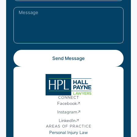
Send Message
CONNECT
Facebook
Instagram
LinkedIn
AREAS OF PRACTICE
Personal Injury Law