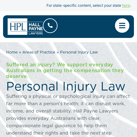
here
For state-specific content, select your state
.
Home
»
Areas of Practice
»
Personal Injury Law
Suffered an injury? We support everyday
Australians in getting the compensation they
deserve.
Personal Injury Law
Suffering a physical or psychological injury can affect
far more than a person’s health; it can disrupt work,
income, and overall stability. Hall Payne Lawyers
provides everyday Australians with clear,
compassionate legal guidance to help them
understand their rights and take the next step