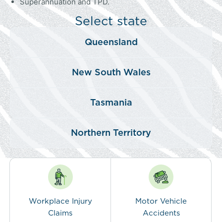
Superannuation and TPD.
Select state
Queensland
New South Wales
Tasmania
Northern Territory
Workplace Injury
Motor Vehicle
Claims
Accidents