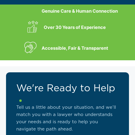
Genuine Care & Human Connection
Over 30 Years of Experience
Accessible, Fair & Transparent
We're Ready to Help
Tell us a little about your situation, and we’ll
match you with a lawyer who understands
your needs and is ready to help you
navigate the path ahead.