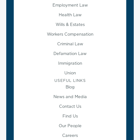
Employment Law
Health Law
Wills & Estates
Workers Compensation
Criminal Law
Defamation Law
Immigration
Union
USEFUL LINKS
Blog
News and Media
Contact Us
Find Us
Our People
Careers