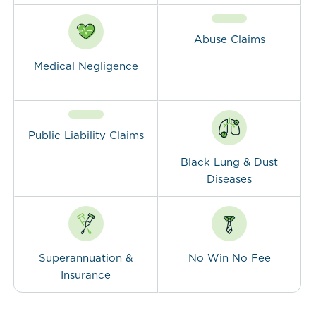
Abuse Claims
Medical Negligence
Public Liability Claims
Black Lung & Dust
Diseases
Superannuation &
No Win No Fee
Insurance