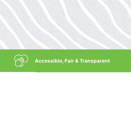
Accessible, Fair & Transparent