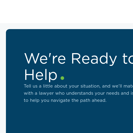
We're Ready t
Help
Tell us a little about your situation, and we’ll ma
with a lawyer who understands your needs and i
to help you navigate the path ahead.