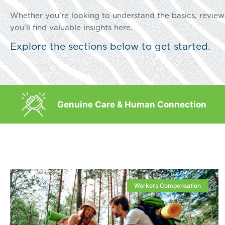
Whether you’re looking to understand the basics, review 
you’ll find valuable insights here.
Explore the sections below to get started.
Genuine Care & Human Connection
Workers Compensation