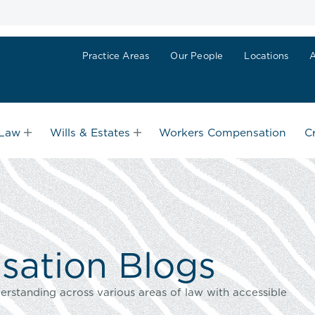
Practice Areas
Our People
Locations
 Law
Wills & Estates
Workers Compensation
C
ation Blogs
erstanding across various areas of law with accessible