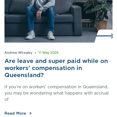
Andrew Whealey
11 May 2026
Are leave and super paid while on
workers’ compensation in
Queensland?
If you’re on workers’ compensation in Queensland,
you may be wondering what happens with accrual
of
Read More