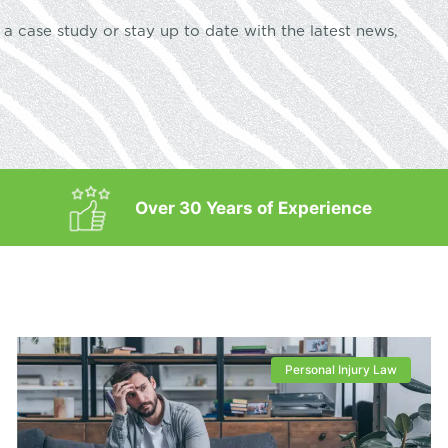
a case study or stay up to date with the latest news,
Over 30 Years of Experience
Personal Injury Law