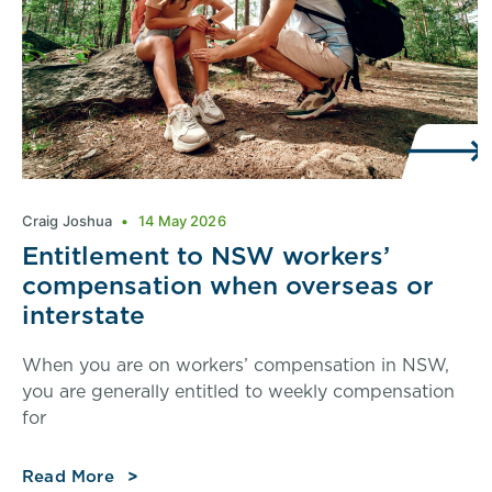
Craig Joshua
14 May 2026
Entitlement to NSW workers’
compensation when overseas or
interstate
When you are on workers’ compensation in NSW,
you are generally entitled to weekly compensation
for
Read More