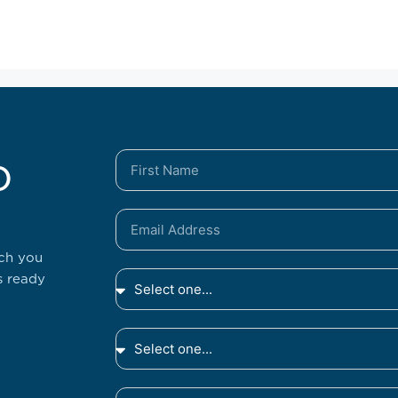
o
tch you
s ready