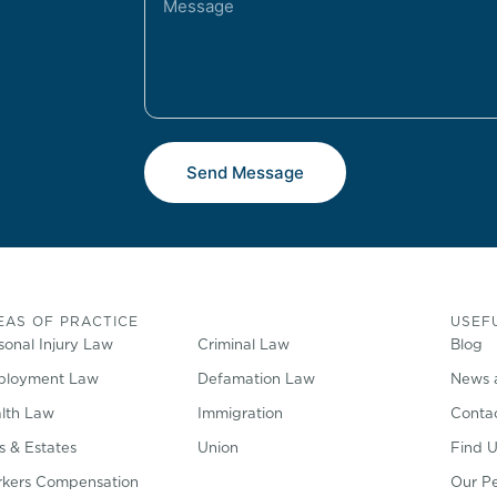
Send Message
EAS OF PRACTICE
USEFU
sonal Injury Law
Criminal Law
Blog
loyment Law
Defamation Law
News 
lth Law
Immigration
Conta
ls & Estates
Union
Find U
kers Compensation
Our P