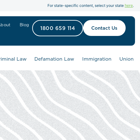
here
For state-specific content, select your state
.
About
Blog
1800 659 114
Contact Us
riminal Law
Defamation Law
Immigration
Union