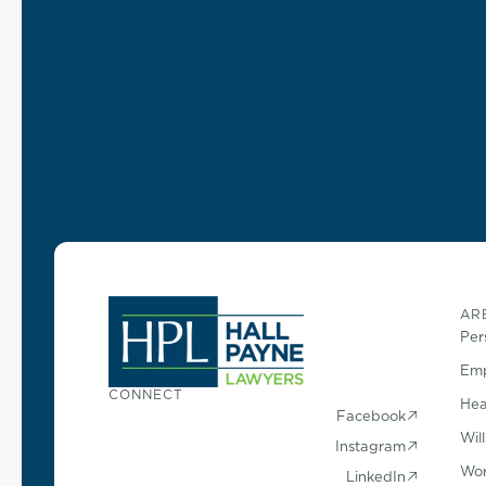
AR
Per
Emp
CONNECT
Hea
Facebook
Wil
Instagram
Wor
LinkedIn