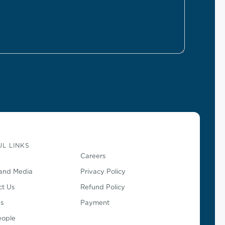
L LINKS
Careers
and Media
Privacy Policy
ct Us
Refund Policy
s
Payment
eople