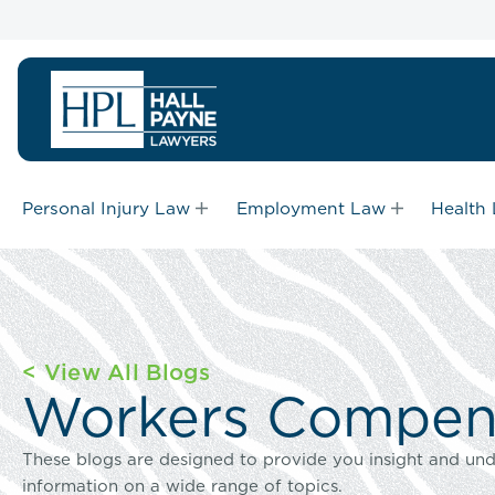
Personal Injury Law
Employment Law
Health
< View All Blogs
Workers Compens
These blogs are designed to provide you insight and und
information on a wide range of topics.