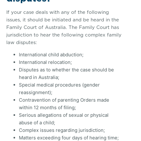
If your case deals with any of the following
issues, it should be initiated and be heard in the
Family Court of Australia. The Family Court has
jurisdiction to hear the following complex family
law disputes:
International child abduction;
International relocation;
Disputes as to whether the case should be
heard in Australia;
Special medical procedures (gender
reassignment);
Contravention of parenting Orders made
within 12 months of filing;
Serious allegations of sexual or physical
abuse of a child;
Complex issues regarding jurisdiction;
Matters exceeding four days of hearing time;