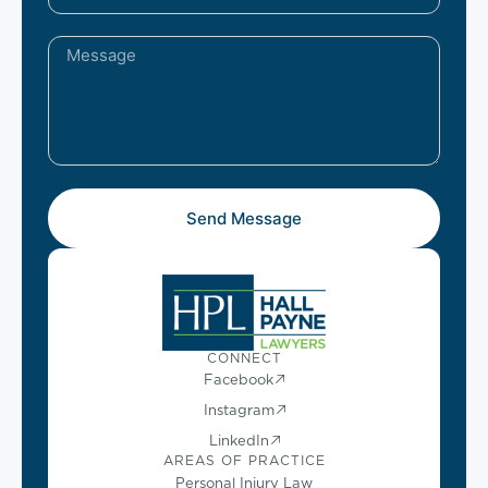
Send Message
CONNECT
Facebook
Instagram
LinkedIn
AREAS OF PRACTICE
Personal Injury Law