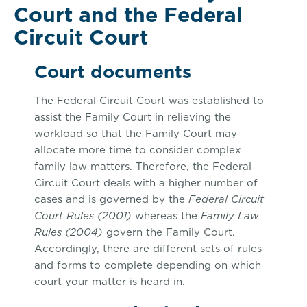
Court and the Federal
Circuit Court
Court documents
The Federal Circuit Court was established to
assist the Family Court in relieving the
workload so that the Family Court may
allocate more time to consider complex
family law matters. Therefore, the Federal
Circuit Court deals with a higher number of
cases and is governed by the
Federal Circuit
Court Rules (2001)
whereas the
Family Law
Rules (2004)
govern the Family Court.
Accordingly, there are different sets of rules
and forms to complete depending on which
court your matter is heard in.