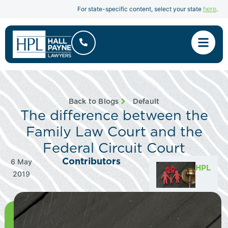
here
For state-specific content, select your state
.
Back to Blogs
Default
The difference between the
Family Law Court and the
Federal Circuit Court
Contributors
6 May
HPL
2019