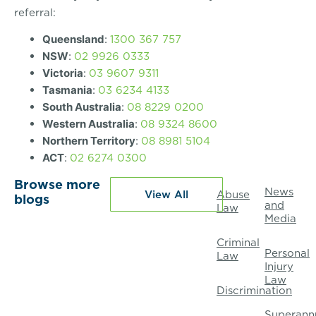
referral:
1300 367 757
Queensland
:
02 9926 0333
NSW
:
03 9607 9311
Victoria
:
03 6234 4133
Tasmania
:
08 8229 0200
South Australia
:
08 9324 8600
Western Australia
:
08 8981 5104
Northern Territory
:
02 6274 0300
ACT
:
Browse more
News
View All
Abuse
blogs
and
Law
Media
Criminal
Personal
Law
Injury
Law
Discrimination
Superann