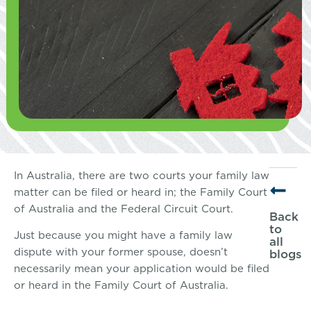
In Australia, there are two courts your family law
matter can be filed or heard in; the Family Court
of Australia and the Federal Circuit Court.
Back
to
Just because you might have a family law
all
dispute with your former spouse, doesn’t
blogs
necessarily mean your application would be filed
or heard in the Family Court of Australia.