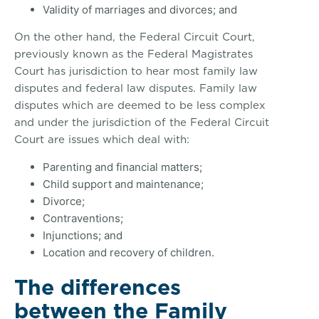
Validity of marriages and divorces; and
On the other hand, the Federal Circuit Court,
previously known as the Federal Magistrates
Court has jurisdiction to hear most family law
disputes and federal law disputes. Family law
disputes which are deemed to be less complex
and under the jurisdiction of the Federal Circuit
Court are issues which deal with:
Parenting and financial matters;
Child support and maintenance;
Divorce;
Contraventions;
Injunctions; and
Location and recovery of children.
The differences
between the Family