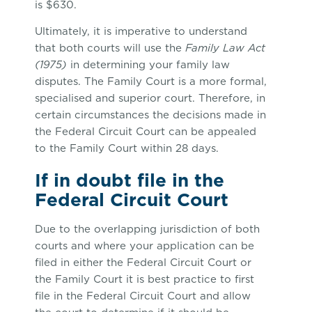
is $630.
Ultimately, it is imperative to understand
that both courts will use the
Family Law Act
(1975)
in determining your family law
disputes. The Family Court is a more formal,
specialised and superior court. Therefore, in
certain circumstances the decisions made in
the Federal Circuit Court can be appealed
to the Family Court within 28 days.
If in doubt file in the
Federal Circuit Court
Due to the overlapping jurisdiction of both
courts and where your application can be
filed in either the Federal Circuit Court or
the Family Court it is best practice to first
file in the Federal Circuit Court and allow