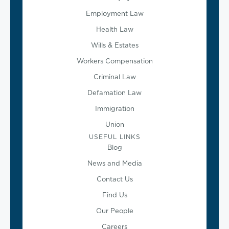
Employment Law
Health Law
Wills & Estates
Workers Compensation
Criminal Law
Defamation Law
Immigration
Union
USEFUL LINKS
Blog
News and Media
Contact Us
Find Us
Our People
Careers