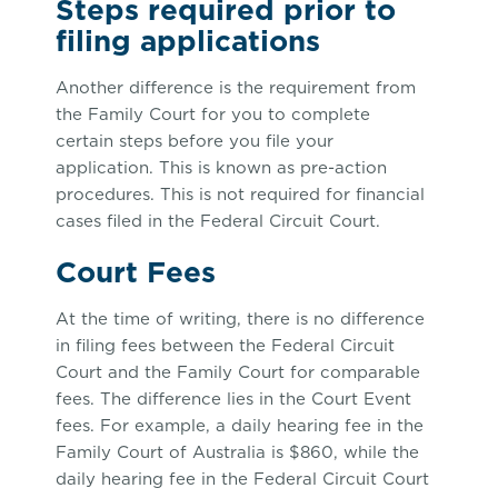
Steps required prior to
filing applications
Another difference is the requirement from
the Family Court for you to complete
certain steps before you file your
application. This is known as pre-action
procedures. This is not required for financial
cases filed in the Federal Circuit Court.
Court Fees
At the time of writing, there is no difference
in filing fees between the Federal Circuit
Court and the Family Court for comparable
fees. The difference lies in the Court Event
fees. For example, a daily hearing fee in the
Family Court of Australia is $860, while the
daily hearing fee in the Federal Circuit Court