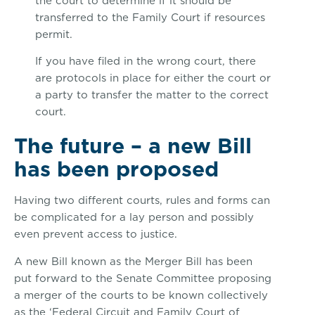
the court to determine if it should be
transferred to the Family Court if resources
permit.
If you have filed in the wrong court, there
are protocols in place for either the court or
a party to transfer the matter to the correct
court.
The future – a new Bill
has been proposed
Having two different courts, rules and forms can
be complicated for a lay person and possibly
even prevent access to justice.
A new Bill known as the Merger Bill has been
put forward to the Senate Committee proposing
a merger of the courts to be known collectively
as the ‘Federal Circuit and Family Court of