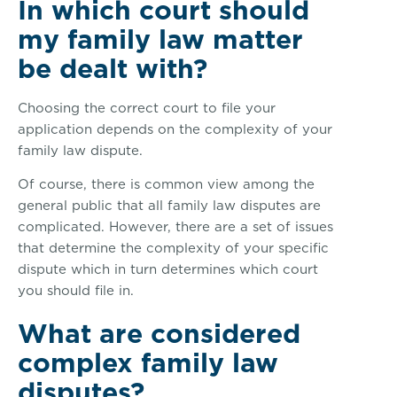
In which court should
my family law matter
be dealt with?
Choosing the correct court to file your
application depends on the complexity of your
family law dispute.
Of course, there is common view among the
general public that all family law disputes are
complicated. However, there are a set of issues
that determine the complexity of your specific
dispute which in turn determines which court
you should file in.
What are considered
complex family law
disputes?