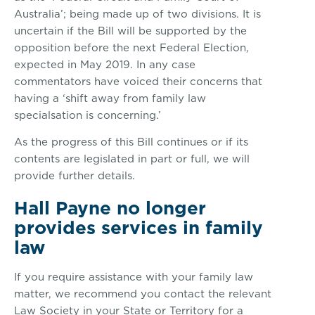
Australia’; being made up of two divisions. It is
uncertain if the Bill will be supported by the
opposition before the next Federal Election,
expected in May 2019. In any case
commentators have voiced their concerns that
having a ‘shift away from family law
specialsation is concerning.’
As the progress of this Bill continues or if its
contents are legislated in part or full, we will
provide further details.
Hall Payne no longer
provides services in family
law
If you require assistance with your family law
matter, we recommend you contact the relevant
Law Society in your State or Territory for a