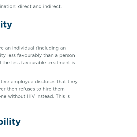
ation: direct and indirect.
ity
re an individual (including an
lity less favourably than a person
 the less favourable treatment is
ctive employee discloses that they
r then refuses to hire them
ne without HIV instead. This is
ility