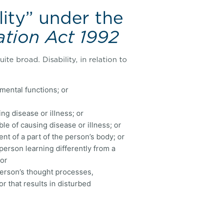
lity” under the
ation Act 1992
ite broad. Disability, in relation to
r mental functions; or
ng disease or illness; or
e of causing disease or illness; or
nt of a part of the person’s body; or
 person learning differently from a
 or
 person’s thought processes,
r that results in disturbed