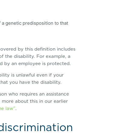
 a genetic predisposition to that
overed by this definition includes
f the disability. For example, a
ed by an employee is protected.
lity is unlawful even if your
hat you have the disability.
erson who requires an assistance
 more about this in our earlier
he law”
.
discrimination