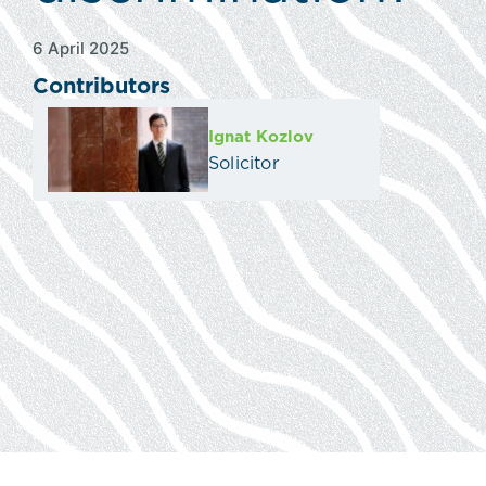
6 April 2025
Contributors
Ignat Kozlov
Solicitor