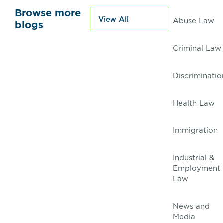
Browse more
View All
Abuse Law
blogs
Criminal Law
Discriminatio
Health Law
Immigration
Industrial &
Employment
Law
News and
Media