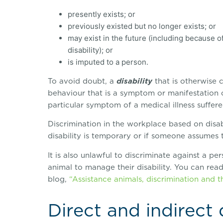
presently exists; or
previously existed but no longer exists; or
may exist in the future (including because of
disability); or
is imputed to a person.
To avoid doubt, a
disability
that is otherwise c
behaviour that is a symptom or manifestation o
particular symptom of a medical illness suffer
Discrimination in the workplace based on disabi
disability is temporary or if someone assumes t
It is also unlawful to discriminate against a p
animal to manage their disability. You can read
blog,
“Assistance animals, discrimination and t
Direct and indirect 