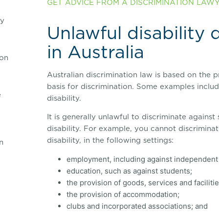
GET ADVICE FROM A DISCRIMINATION LAWYE
ry
Unlawful disability 
in Australia
on
Australian discrimination law is based on the p
basis for discrimination. Some examples include
e
disability.
It is generally unlawful to discriminate agains
disability. For example, you cannot discrimina
disability, in the following settings:
n
employment, including against independent 
education, such as against students;
the provision of goods, services and facilitie
the provision of accommodation;
clubs and incorporated associations; and