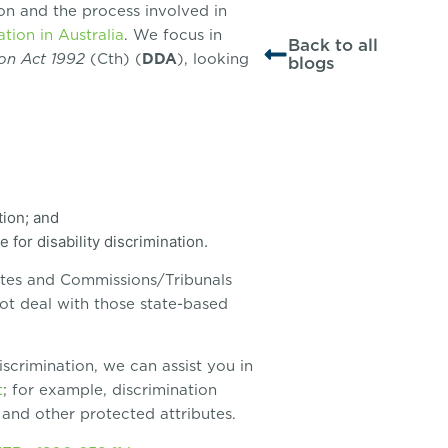
tion and the process involved in
ation in Australia
. We focus in
Back to all
ion Act
1992
(Cth) (
DDA
), looking
blogs
tion; and
for disability discrimination.
tutes and Commissions/Tribunals
ot deal with those state-based
discrimination, we can assist you in
t
; for example, discrimination
, and other protected attributes.