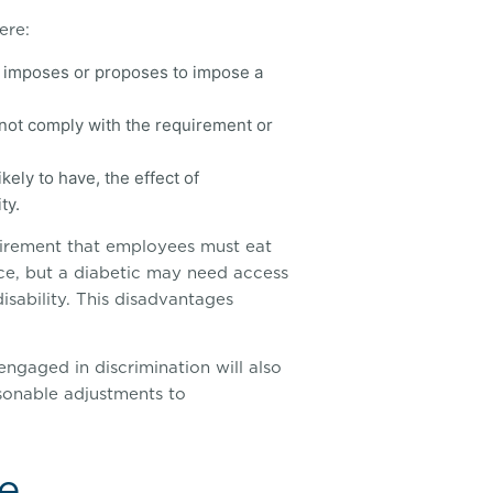
ere:
n) imposes or proposes to impose a
annot comply with the requirement or
kely to have, the effect of
ty.
irement that employees must eat
ice, but a diabetic may need access
isability. This disadvantages
ngaged in discrimination will also
onable adjustments to
e