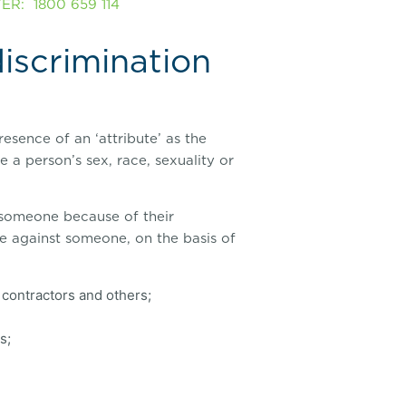
R: 1800 659 114
discrimination
resence of an ‘attribute’ as the
 a person’s sex, race, sexuality or
t someone because of their
te against someone, on the basis of
contractors and others;
s;