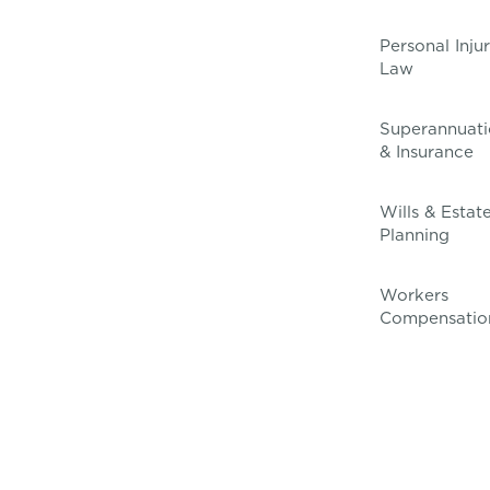
Personal Inju
Law
Superannuati
& Insurance
Wills & Estat
Planning
Workers
Compensatio