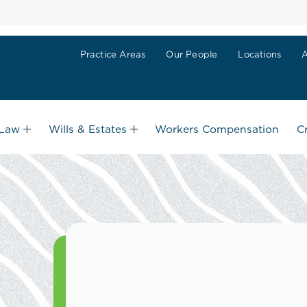
Practice Areas
Our People
Locations
 Law
Wills & Estates
Workers Compensation
C