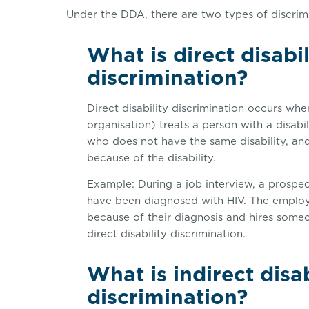
Under the DDA, there are two types of discrimin
What is direct disabil
discrimination?
Direct disability discrimination occurs whe
organisation) treats a person with a disabi
who does not have the same disability, and
because of the disability.
Example: During a job interview, a prospe
have been diagnosed with HIV. The employe
because of their diagnosis and hires someo
direct disability discrimination.
What is indirect disab
discrimination?