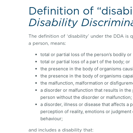
Definition of “disabi
Disability Discrimin
The definition of ‘disability’ under the DDA is qu
a person, means:
total or partial loss of the person’s bodily o
total or partial loss of a part of the body; or
the presence in the body of organisms causi
the presence in the body of organisms capabl
the malfunction, malformation or disfigureme
a disorder or malfunction that results in the
person without the disorder or malfunction;
a disorder, illness or disease that affects a
perception of reality, emotions or judgment o
behaviour;
and includes a disability that: