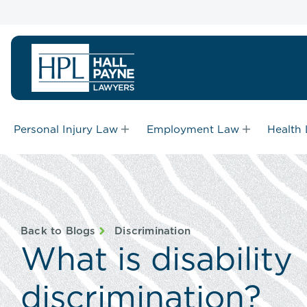
Personal Injury Law
Employment Law
Health
Back to Blogs
Discrimination
What is disability
discrimination?