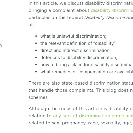
In this article, we discuss disability discrimina
bringing a complaint about
disability discrimin
particular on the federal
Disability Discriminat
at:
what is unlawful discrimination;
the relevant definition of “disability”;
n
direct and indirect discrimination;
defences to disability discrimination;
how to bring a claim for disability discrimina
what remedies or compensation are available 
There are also state-based discrimination sta
that handle those complaints. This blog does n
schemes.
Although the focus of this article is disability 
relation to
any sort of discrimination complain
related to sex, pregnancy, race, sexuality, age