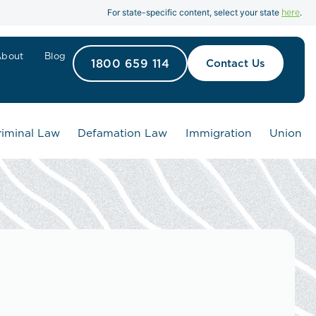
here
For state-specific content, select your state
.
About
Blog
1800 659 114
Contact Us
riminal Law
Defamation Law
Immigration
Union