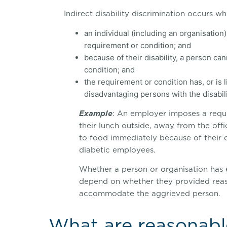
Indirect disability discrimination occurs wh
an individual (including an organisatio
requirement or condition; and
because of their disability, a person c
condition; and
the requirement or condition has, or is li
disadvantaging persons with the disabili
Example
: An employer imposes a requ
their lunch outside, away from the off
to food immediately because of their d
diabetic employees.
Whether a person or organisation has e
depend on whether they provided reas
accommodate the aggrieved person.
What are reasonabl