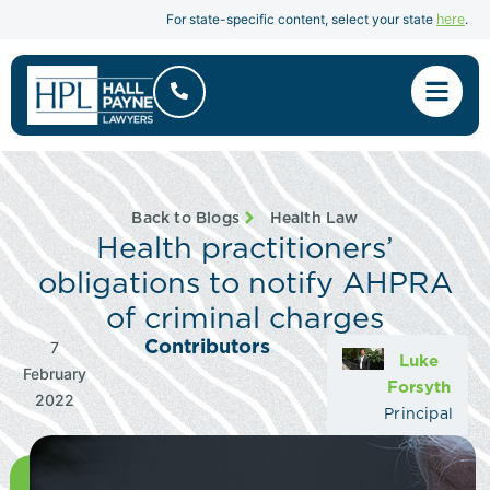
here
For state-specific content, select your state
.
Back to Blogs
Health Law
Health practitioners’
obligations to notify AHPRA
of criminal charges
Contributors
7
Luke
February
Forsyth
2022
Principal