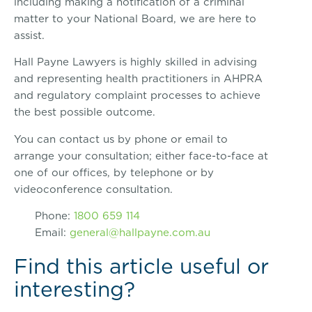
including making a notification of a criminal
matter to your National Board, we are here to
assist.
Hall Payne Lawyers is highly skilled in advising
and representing health practitioners in AHPRA
and regulatory complaint processes to achieve
the best possible outcome.
You can contact us by phone or email to
arrange your consultation; either face-to-face at
one of our offices, by telephone or by
videoconference consultation.
Phone:
1800 659 114
Email:
general@hallpayne.com.au
Find this article useful or
interesting?