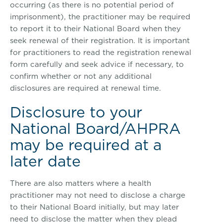
occurring (as there is no potential period of
imprisonment), the practitioner may be required
to report it to their National Board when they
seek renewal of their registration. It is important
for practitioners to read the registration renewal
form carefully and seek advice if necessary, to
confirm whether or not any additional
disclosures are required at renewal time.
Disclosure to your
National Board/AHPRA
may be required at a
later date
There are also matters where a health
practitioner may not need to disclose a charge
to their National Board initially, but may later
need to disclose the matter when they plead