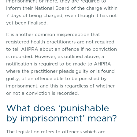
imprisonment or more, they are required to
inform their National Board of the charge within
7 days of being charged, even though it has not
yet been finalised.
It is another common misperception that
registered health practitioners are not required
to tell AHPRA about an offence if no conviction
is recorded. However, as outlined above, a
notification is required to be made to AHPRA
where the practitioner pleads guilty or is found
guilty, of an offence able to be punished by
imprisonment, and this is regardless of whether
or not a conviction is recorded.
What does ‘punishable
by imprisonment’ mean?
The legislation refers to offences which are