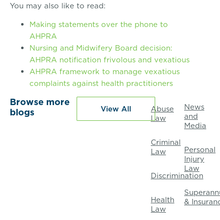
You may also like to read:
Making statements over the phone to
AHPRA
Nursing and Midwifery Board decision:
AHPRA notification frivolous and vexatious
AHPRA framework to manage vexatious
complaints against health practitioners
Browse more
News
View All
Abuse
blogs
and
Law
Media
Criminal
Personal
Law
Injury
Law
Discrimination
Superann
Health
& Insuran
Law