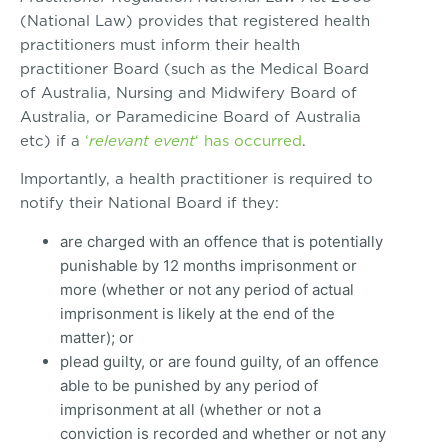
(National Law) provides that registered health
practitioners must inform their health
practitioner Board (such as the Medical Board
of Australia, Nursing and Midwifery Board of
Australia, or Paramedicine Board of Australia
etc) if a
‘
relevant event
‘ has occurred
.
Importantly, a health practitioner is required to
notify their National Board if they:
are charged with an offence that is potentially
punishable by 12 months imprisonment or
more (whether or not any period of actual
imprisonment is likely at the end of the
matter); or
plead guilty, or are found guilty, of an offence
able to be punished by any period of
imprisonment at all (whether or not a
conviction is recorded and whether or not any