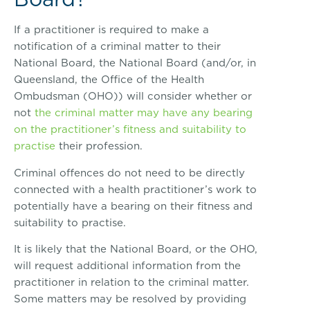
If a practitioner is required to make a
notification of a criminal matter to their
National Board, the National Board (and/or, in
Queensland, the Office of the Health
Ombudsman (OHO)) will consider whether or
not
the criminal matter may have any bearing
on the practitioner’s fitness and suitability to
practise
their profession.
Criminal offences do not need to be directly
connected with a health practitioner’s work to
potentially have a bearing on their fitness and
suitability to practise.
It is likely that the National Board, or the OHO,
will request additional information from the
practitioner in relation to the criminal matter.
Some matters may be resolved by providing