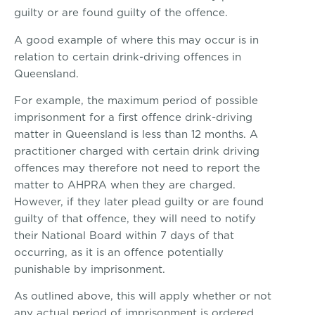
guilty or are found guilty of the offence.
A good example of where this may occur is in
relation to certain drink-driving offences in
Queensland.
For example, the maximum period of possible
imprisonment for a first offence drink-driving
matter in Queensland is less than 12 months. A
practitioner charged with certain drink driving
offences may therefore not need to report the
matter to AHPRA when they are charged.
However, if they later plead guilty or are found
guilty of that offence, they will need to notify
their National Board within 7 days of that
occurring, as it is an offence potentially
punishable by imprisonment.
As outlined above, this will apply whether or not
any actual period of imprisonment is ordered