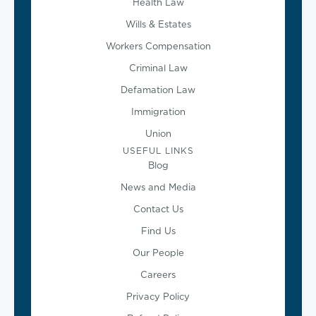
Health Law
Wills & Estates
Workers Compensation
Criminal Law
Defamation Law
Immigration
Union
USEFUL LINKS
Blog
News and Media
Contact Us
Find Us
Our People
Careers
Privacy Policy