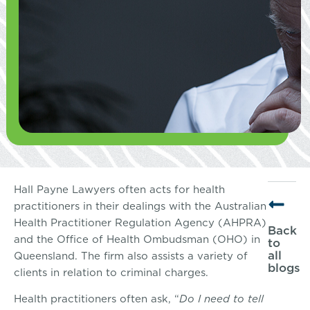
Hall Payne Lawyers often acts for health
practitioners in their dealings with the Australian
Health Practitioner Regulation Agency (AHPRA)
Back
and the Office of Health Ombudsman (OHO) in
to
all
Queensland. The firm also assists a variety of
blogs
clients in relation to criminal charges.
Health practitioners often ask, “
Do I need to tell