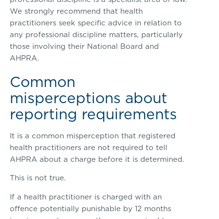
We strongly recommend that health
practitioners seek specific advice in relation to
any professional discipline matters, particularly
those involving their National Board and
AHPRA.
Common
misperceptions about
reporting requirements
It is a common misperception that registered
health practitioners are not required to tell
AHPRA about a charge before it is determined.
This is not true.
If a health practitioner is charged with an
offence potentially punishable by 12 months