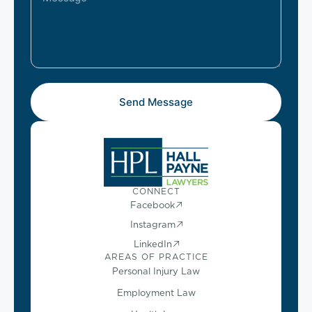
Send Message
CONNECT
Facebook
Instagram
LinkedIn
AREAS OF PRACTICE
Personal Injury Law
Employment Law