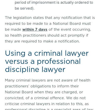
period of imprisonment is actually ordered to
be served).
The legislation states that any notification that is
required to be made to a National Board must
be made
within 7 days
of the event occurring,
so health practitioners should act promptly if
they are required to make a notification.
Using a criminal lawyer
versus a professional
discipline lawyer
Many criminal lawyers are not aware of health
practitioners’ obligations to inform their
National Board when they are charged, or
convicted, of a criminal offence. We do not
criticise criminal lawyers in relation to this, as
professional discipline is a specialist area of law.