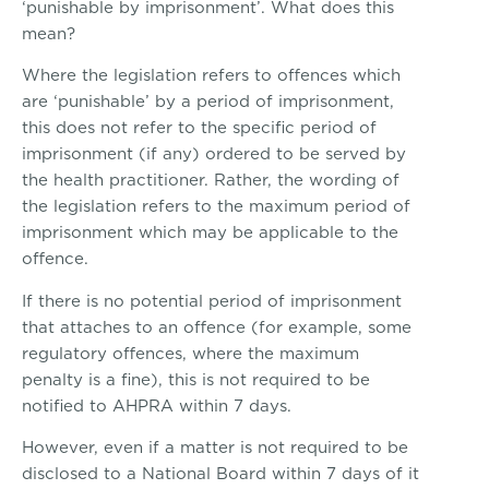
‘punishable by imprisonment’. What does this
mean?
Where the legislation refers to offences which
are ‘punishable’ by a period of imprisonment,
this does not refer to the specific period of
imprisonment (if any) ordered to be served by
the health practitioner. Rather, the wording of
the legislation refers to the maximum period of
imprisonment which may be applicable to the
offence.
If there is no potential period of imprisonment
that attaches to an offence (for example, some
regulatory offences, where the maximum
penalty is a fine), this is not required to be
notified to AHPRA within 7 days.
However, even if a matter is not required to be
disclosed to a National Board within 7 days of it