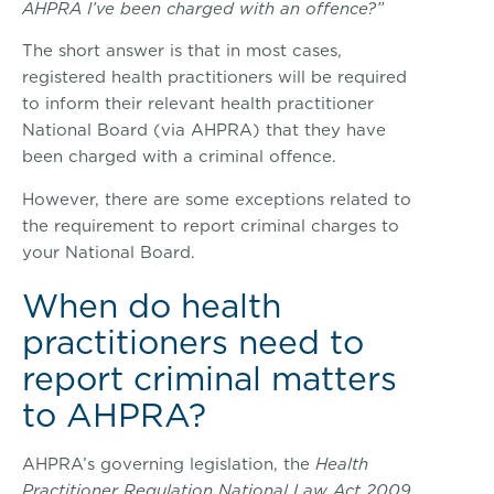
AHPRA I’ve been charged with an offence?”
The short answer is that in most cases,
registered health practitioners will be required
to inform their relevant health practitioner
National Board (via AHPRA) that they have
been charged with a criminal offence.
However, there are some exceptions related to
the requirement to report criminal charges to
your National Board.
When do health
practitioners need to
report criminal matters
to AHPRA?
AHPRA’s governing legislation, the
Health
Practitioner Regulation National Law Act 2009