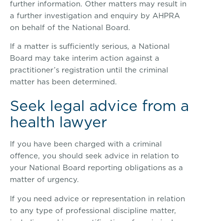
further information. Other matters may result in
a further investigation and enquiry by AHPRA
on behalf of the National Board.
If a matter is sufficiently serious, a National
Board may take interim action against a
practitioner’s registration until the criminal
matter has been determined.
Seek legal advice from a
health lawyer
If you have been charged with a criminal
offence, you should seek advice in relation to
your National Board reporting obligations as a
matter of urgency.
If you need advice or representation in relation
to any type of professional discipline matter,