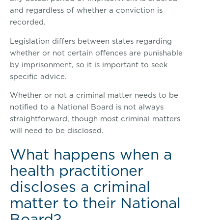
and regardless of whether a conviction is
recorded.
Legislation differs between states regarding
whether or not certain offences are punishable
by imprisonment, so it is important to seek
specific advice.
Whether or not a criminal matter needs to be
notified to a National Board is not always
straightforward, though most criminal matters
will need to be disclosed.
What happens when a
health practitioner
discloses a criminal
matter to their National
Board?