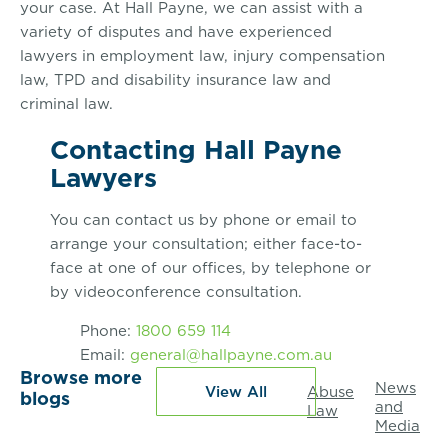
your case. At Hall Payne, we can assist with a
variety of disputes and have experienced
lawyers in employment law, injury compensation
law, TPD and disability insurance law and
criminal law.
Contacting Hall Payne
Lawyers
You can contact us by phone or email to
arrange your consultation; either face-to-
face at one of our offices, by telephone or
by videoconference consultation.
Phone:
1800 659 114
Email:
general@hallpayne.com.au
Browse more
News
View All
Abuse
blogs
and
Law
Media