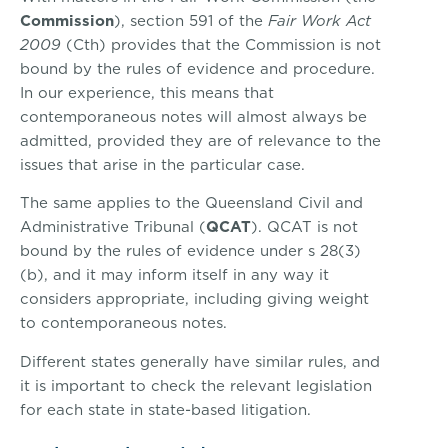
Commission
), section 591 of the
Fair Work Act
2009
(Cth) provides that the Commission is not
bound by the rules of evidence and procedure.
In our experience, this means that
contemporaneous notes will almost always be
admitted, provided they are of relevance to the
issues that arise in the particular case.
The same applies to the Queensland Civil and
Administrative Tribunal (
QCAT
). QCAT is not
bound by the rules of evidence under s 28(3)
(b), and it may inform itself in any way it
considers appropriate, including giving weight
to contemporaneous notes.
Different states generally have similar rules, and
it is important to check the relevant legislation
for each state in state-based litigation.