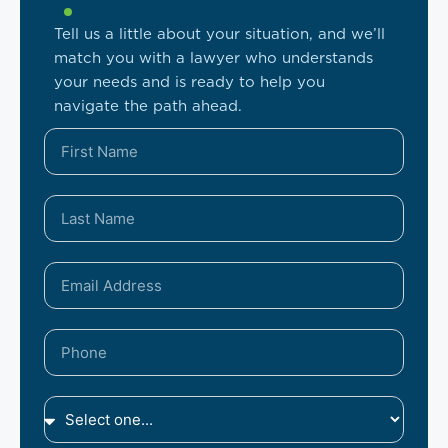
Tell us a little about your situation, and we’ll
match you with a lawyer who understands
your needs and is ready to help you
navigate the path ahead.