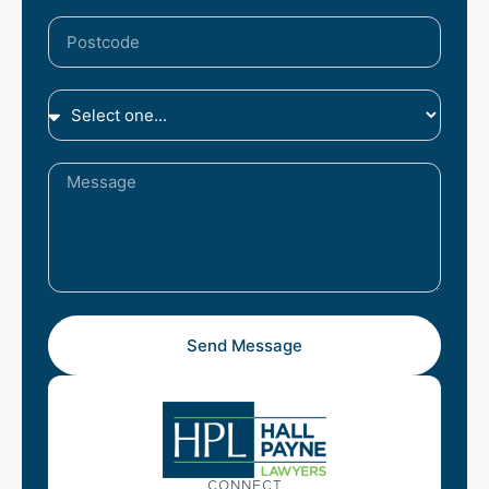
Send Message
CONNECT