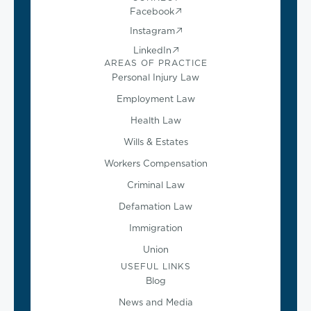
Facebook
Instagram
LinkedIn
AREAS OF PRACTICE
Personal Injury Law
Employment Law
Health Law
Wills & Estates
Workers Compensation
Criminal Law
Defamation Law
Immigration
Union
USEFUL LINKS
Blog
News and Media