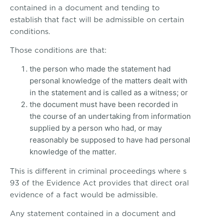
contained in a document and tending to
establish that fact will be admissible on certain
conditions.
Those conditions are that:
the person who made the statement had
personal knowledge of the matters dealt with
in the statement and is called as a witness; or
the document must have been recorded in
the course of an undertaking from information
supplied by a person who had, or may
reasonably be supposed to have had personal
knowledge of the matter.
This is different in criminal proceedings where s
93 of the Evidence Act provides that direct oral
evidence of a fact would be admissible.
Any statement contained in a document and