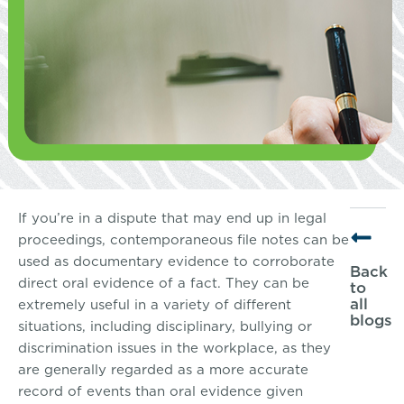
If you’re in a dispute that may end up in legal
proceedings, contemporaneous file notes can be
used as documentary evidence to corroborate
Back
direct oral evidence of a fact. They can be
to
all
extremely useful in a variety of different
blogs
situations, including disciplinary, bullying or
discrimination issues in the workplace, as they
are generally regarded as a more accurate
record of events than oral evidence given