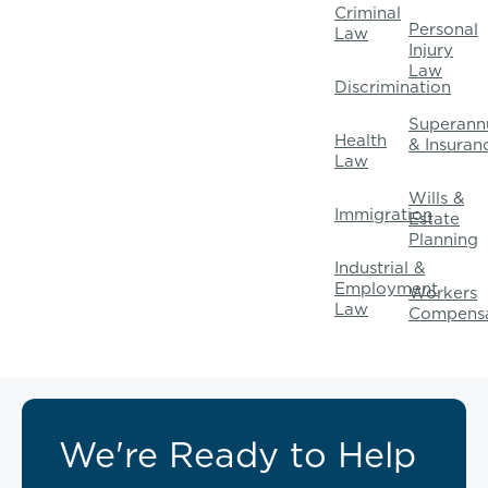
Criminal
Personal
Law
Injury
Law
Discrimination
Superann
Health
& Insuran
Law
Wills &
Immigration
Estate
Planning
Industrial &
Employment
Workers
Law
Compensa
We're Ready to Help