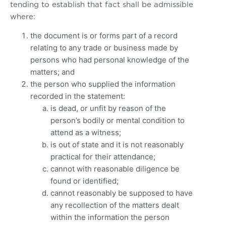
tending to establish that fact shall be admissible
where:
the document is or forms part of a record
relating to any trade or business made by
persons who had personal knowledge of the
matters; and
the person who supplied the information
recorded in the statement:
is dead, or unfit by reason of the
person’s bodily or mental condition to
attend as a witness;
is out of state and it is not reasonably
practical for their attendance;
cannot with reasonable diligence be
found or identified;
cannot reasonably be supposed to have
any recollection of the matters dealt
within the information the person