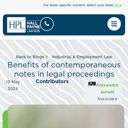
here
For state-specific content, select your state
.
Back to Blogs
Industrial & Employment Law
Benefits of contemporaneous
notes in legal proceedings
Contributors
19 May
Alexandra
2024
Jarrett
Associate