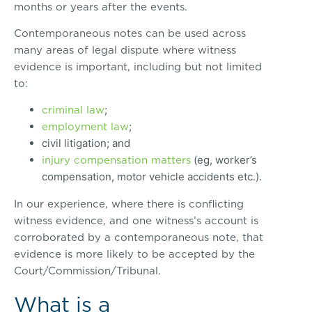
months or years after the events.
Contemporaneous notes can be used across
many areas of legal dispute where witness
evidence is important, including but not limited
to:
criminal law
;
employment law
;
civil litigation; and
injury compensation matters
(eg, worker’s
compensation, motor vehicle accidents etc.).
In our experience, where there is conflicting
witness evidence, and one witness’s account is
corroborated by a contemporaneous note, that
evidence is more likely to be accepted by the
Court/Commission/Tribunal.
What is a