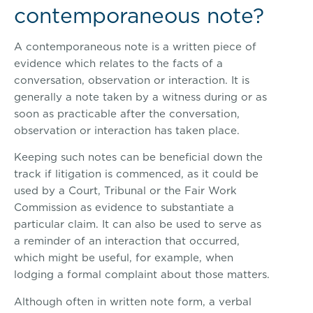
contemporaneous note?
A contemporaneous note is a written piece of
evidence which relates to the facts of a
conversation, observation or interaction. It is
generally a note taken by a witness during or as
soon as practicable after the conversation,
observation or interaction has taken place.
Keeping such notes can be beneficial down the
track if litigation is commenced, as it could be
used by a Court, Tribunal or the Fair Work
Commission as evidence to substantiate a
particular claim. It can also be used to serve as
a reminder of an interaction that occurred,
which might be useful, for example, when
lodging a formal complaint about those matters.
Although often in written note form, a verbal