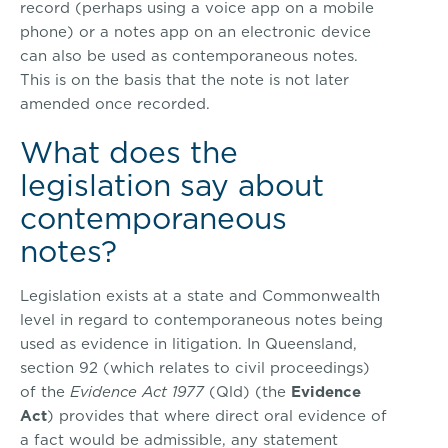
record (perhaps using a voice app on a mobile
phone) or a notes app on an electronic device
can also be used as contemporaneous notes.
This is on the basis that the note is not later
amended once recorded.
What does the
legislation say about
contemporaneous
notes?
Legislation exists at a state and Commonwealth
level in regard to contemporaneous notes being
used as evidence in litigation. In Queensland,
section 92 (which relates to civil proceedings)
of the
Evidence Act 1977
(Qld) (the
Evidence
Act
) provides that where direct oral evidence of
a fact would be admissible, any statement