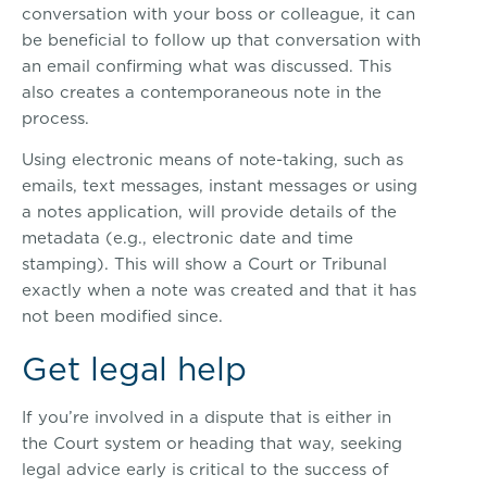
conversation with your boss or colleague, it can
be beneficial to follow up that conversation with
an email confirming what was discussed. This
also creates a contemporaneous note in the
process.
Using electronic means of note-taking, such as
emails, text messages, instant messages or using
a notes application, will provide details of the
metadata (e.g., electronic date and time
stamping). This will show a Court or Tribunal
exactly when a note was created and that it has
not been modified since.
Get legal help
If you’re involved in a dispute that is either in
the Court system or heading that way, seeking
legal advice early is critical to the success of