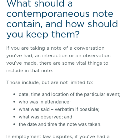
What should a
contemporaneous note
contain, and how should
you keep them?
If you are taking a note of a conversation
you’ve had, an interaction or an observation
you’ve made, there are some vital things to
include in that note.
Those include, but are not limited to:
date, time and location of the particular event;
who was in attendance;
what was said – verbatim if possible;
what was observed; and
the date and time the note was taken.
In employment law disputes, if you’ve had a