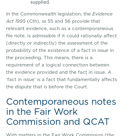
supplied.
In the Commonwealth legislation, the
Evidence
Act 1995
(Cth), ss 55 and 56 provide that
relevant evidence, such as a contemporaneous
file note, is admissible if it could rationally affect
(directly or indirectly) the assessment of the
probability of the existence of a fact in issue in
the proceeding. This means, there is a
requirement of a logical connection between
the evidence provided and the fact in issue. A
‘fact in issue’ is a fact that fundamentally affects
the dispute that is before the Court.
Contemporaneous notes
in the Fair Work
Commission and QCAT
With matters in the Fair Work Commission (the