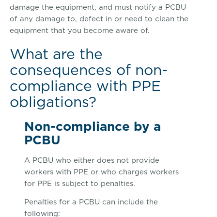
damage the equipment, and must notify a PCBU
of any damage to, defect in or need to clean the
equipment that you become aware of.
What are the
consequences of non-
compliance with PPE
obligations?
Non-compliance by a
PCBU
A PCBU who either does not provide
workers with PPE or who charges workers
for PPE is subject to penalties.
Penalties for a PCBU can include the
following: