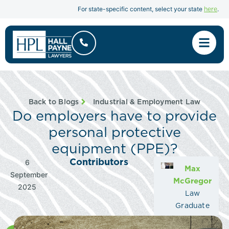
here
For state-specific content, select your state
.
Back to Blogs
Industrial & Employment Law
Do employers have to provide
personal protective
equipment (PPE)?
Contributors
6
Max
September
McGregor
2025
Law
Graduate