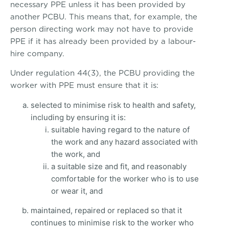
necessary PPE unless it has been provided by
another PCBU. This means that, for example, the
person directing work may not have to provide
PPE if it has already been provided by a labour-
hire company.
Under regulation 44(3), the PCBU providing the
worker with PPE must ensure that it is:
selected to minimise risk to health and safety,
including by ensuring it is:
suitable having regard to the nature of
the work and any hazard associated with
the work, and
a suitable size and fit, and reasonably
comfortable for the worker who is to use
or wear it, and
maintained, repaired or replaced so that it
continues to minimise risk to the worker who