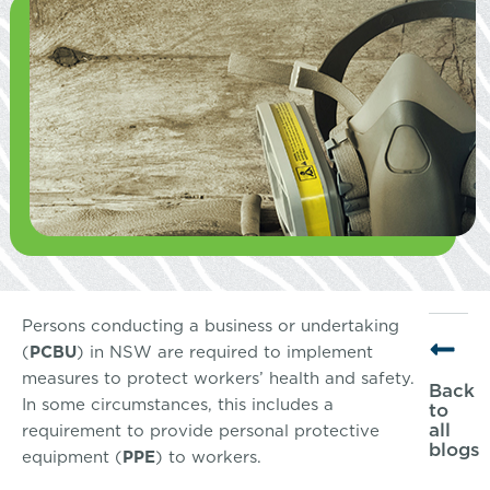
Persons conducting a business or undertaking
(
PCBU
) in NSW are required to implement
measures to protect workers’ health and safety.
Back
In some circumstances, this includes a
to
all
requirement to provide personal protective
blogs
equipment (
PPE
) to workers.