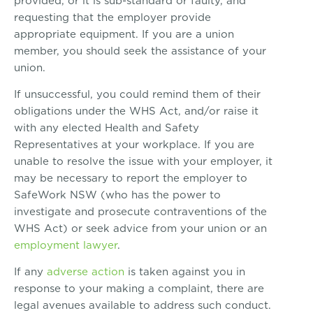
provided, or it is sub-standard or faulty, and
requesting that the employer provide
appropriate equipment. If you are a union
member, you should seek the assistance of your
union.
If unsuccessful, you could remind them of their
obligations under the WHS Act, and/or raise it
with any elected Health and Safety
Representatives at your workplace. If you are
unable to resolve the issue with your employer, it
may be necessary to report the employer to
SafeWork NSW (who has the power to
investigate and prosecute contraventions of the
WHS Act) or seek advice from your union or an
employment lawyer
.
If any
adverse action
is taken against you in
response to your making a complaint, there are
legal avenues available to address such conduct.