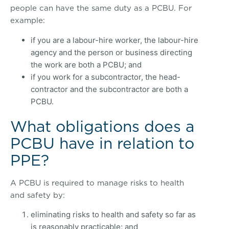
people can have the same duty as a PCBU. For
example:
if you are a labour-hire worker, the labour-hire
agency and the person or business directing
the work are both a PCBU; and
if you work for a subcontractor, the head-
contractor and the subcontractor are both a
PCBU.
What obligations does a
PCBU have in relation to
PPE?
A PCBU is required to manage risks to health
and safety by:
eliminating risks to health and safety so far as
is reasonably practicable; and