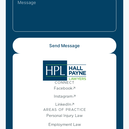
Send Message
CONNECT
Facebook
Instagram
LinkedIn
AREAS OF PRACTICE
Personal Injury Law
Employment Law