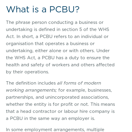
What is a PCBU?
The phrase person conducting a business or
undertaking is defined in section 5 of the WHS
Act. In short, a PCBU refers to an individual or
organisation that operates a business or
undertaking, either alone or with others. Under
the WHS Act, a PCBU has a duty to ensure the
health and safety of workers and others affected
by their operations.
The definition includes
all forms of modern
working arrangements;
for example, businesses,
partnerships, and unincorporated associations,
whether the entity is for profit or not. This means
that a head contractor or labour hire company is
a PCBU in the same way an employer is.
In some employment arrangements, multiple