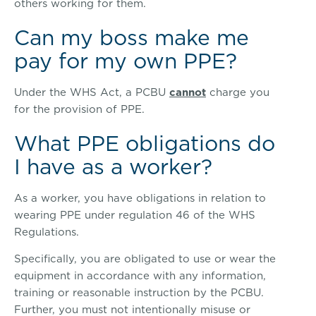
others working for them.
Can my boss make me
pay for my own PPE?
Under the WHS Act, a PCBU
cannot
charge you
for the provision of PPE.
What PPE obligations do
I have as a worker?
As a worker, you have obligations in relation to
wearing PPE under regulation 46 of the WHS
Regulations.
Specifically, you are obligated to use or wear the
equipment in accordance with any information,
training or reasonable instruction by the PCBU.
Further, you must not intentionally misuse or