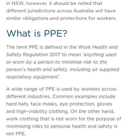
in NSW, however, it should be noted that
different jurisdictions across Australia will have
similar obligations and protections for workers.
What is PPE?
The term PPE is defined in the Work Health and
Safety Regulation 2017 to mean
‘anything used
or worn by a person to minimise risk to the
person’s health and safety, including air supplied
respiratory equipment’.
A wide range of PPE is used by workers across
different industries. Common examples include
hard hats, face masks, eye protection, gloves
and high-visibility clothing. On the other hand,
work clothing that is not worn for the purpose of
minimising risks to personal health and safety is
not PPE.