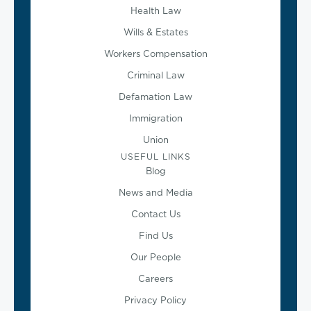
Health Law
Wills & Estates
Workers Compensation
Criminal Law
Defamation Law
Immigration
Union
USEFUL LINKS
Blog
News and Media
Contact Us
Find Us
Our People
Careers
Privacy Policy