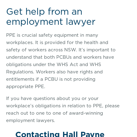
Get help from an
employment lawyer
PPE is crucial safety equipment in many
workplaces. It is provided for the health and
safety of workers across NSW. It’s important to
understand that both PCBUs and workers have
obligations under the WHS Act and WHS
Regulations. Workers also have rights and
entitlements if a PCBU is not providing
appropriate PPE.
If you have questions about you or your
workplace’s obligations in relation to PPE, please
reach out to one to one of award-winning
employment lawyers.
Contacting Hall Payne