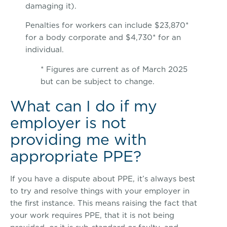
damaging it).
Penalties for workers can include $23,870*
for a body corporate and $4,730* for an
individual.
* Figures are current as of March 2025
but can be subject to change.
What can I do if my
employer is not
providing me with
appropriate PPE?
If you have a dispute about PPE, it’s always best
to try and resolve things with your employer in
the first instance. This means raising the fact that
your work requires PPE, that it is not being