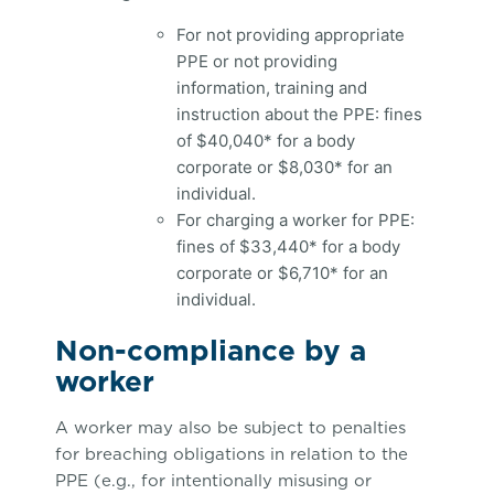
For not providing appropriate
PPE or not providing
information, training and
instruction about the PPE: fines
of $40,040* for a body
corporate or $8,030* for an
individual.
For charging a worker for PPE:
fines of $33,440* for a body
corporate or $6,710* for an
individual.
Non-compliance by a
worker
A worker may also be subject to penalties
for breaching obligations in relation to the
PPE (e.g., for intentionally misusing or