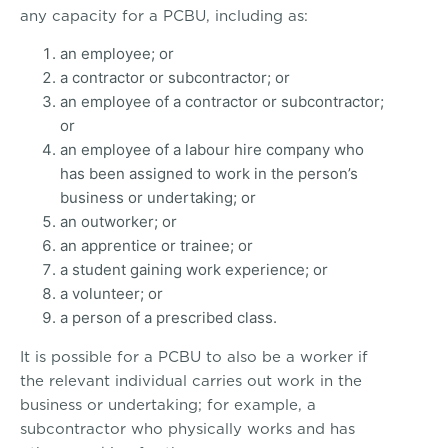
any capacity for a PCBU, including as:
an employee; or
a contractor or subcontractor; or
an employee of a contractor or subcontractor;
or
an employee of a labour hire company who
has been assigned to work in the person’s
business or undertaking; or
an outworker; or
an apprentice or trainee; or
a student gaining work experience; or
a volunteer; or
a person of a prescribed class.
It is possible for a PCBU to also be a worker if
the relevant individual carries out work in the
business or undertaking; for example, a
subcontractor who physically works and has