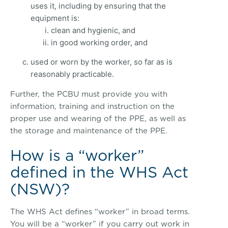
uses it, including by ensuring that the
equipment is:
clean and hygienic, and
in good working order, and
used or worn by the worker, so far as is
reasonably practicable.
Further, the PCBU must provide you with
information, training and instruction on the
proper use and wearing of the PPE, as well as
the storage and maintenance of the PPE.
How is a “worker”
defined in the WHS Act
(NSW)?
The WHS Act defines “worker” in broad terms.
You will be a “worker” if you carry out work in