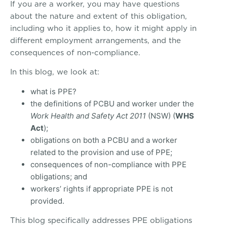
If you are a worker, you may have questions
about the nature and extent of this obligation,
including who it applies to, how it might apply in
different employment arrangements, and the
consequences of non-compliance.
In this blog, we look at:
what is PPE?
the definitions of PCBU and worker under the
Work Health and Safety Act 2011
(NSW) (
WHS
Act
);
obligations on both a PCBU and a worker
related to the provision and use of PPE;
consequences of non-compliance with PPE
obligations; and
workers’ rights if appropriate PPE is not
provided.
This blog specifically addresses PPE obligations