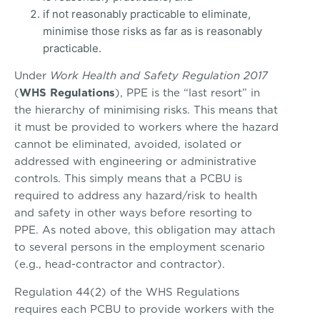
if not reasonably practicable to eliminate,
minimise those risks as far as is reasonably
practicable.
Under
Work Health and Safety Regulation 2017
(
WHS Regulations
), PPE is the “last resort” in
the hierarchy of minimising risks. This means that
it must be provided to workers where the hazard
cannot be eliminated, avoided, isolated or
addressed with engineering or administrative
controls. This simply means that a PCBU is
required to address any hazard/risk to health
and safety in other ways before resorting to
PPE. As noted above, this obligation may attach
to several persons in the employment scenario
(e.g., head-contractor and contractor).
Regulation 44(2) of the WHS Regulations
requires each PCBU to provide workers with the