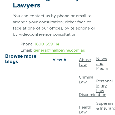
Lawyers
You can contact us by phone or email to
arrange your consultation; either face-to-
face at one of our offices, by telephone or
by videoconference consultation.
Phone:
1800 659 114
Email:
general@hallpayne.com.au
Browse more
News
View All
Abuse
blogs
and
Law
Media
Criminal
Personal
Law
Injury
Law
Discrimination
Superann
Health
& Insuran
Law