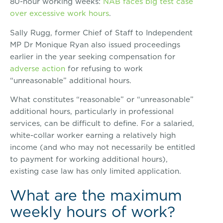
80-hour working weeks:
NAB faces big test case
over excessive work hours
.
Sally Rugg, former Chief of Staff to Independent
MP Dr Monique Ryan also issued proceedings
earlier in the year seeking compensation for
adverse action
for refusing to work
“unreasonable” additional hours.
What constitutes “reasonable” or “unreasonable”
additional hours, particularly in professional
services, can be difficult to define. For a salaried,
white-collar worker earning a relatively high
income (and who may not necessarily be entitled
to payment for working additional hours),
existing case law has only limited application.
What are the maximum
weekly hours of work?