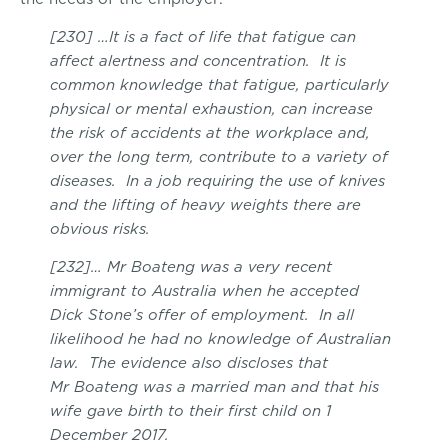
[230] …It is a fact of life that fatigue can
affect alertness and concentration. It is
common knowledge that fatigue, particularly
physical or mental exhaustion, can increase
the risk of accidents at the workplace and,
over the long term, contribute to a variety of
diseases. In a job requiring the use of knives
and the lifting of heavy weights there are
obvious risks.
[232]… Mr Boateng was a very recent
immigrant to Australia when he accepted
Dick Stone’s offer of employment. In all
likelihood he had no knowledge of Australian
law. The evidence also discloses that
Mr Boateng was a married man and that his
wife gave birth to their first child on 1
December 2017.