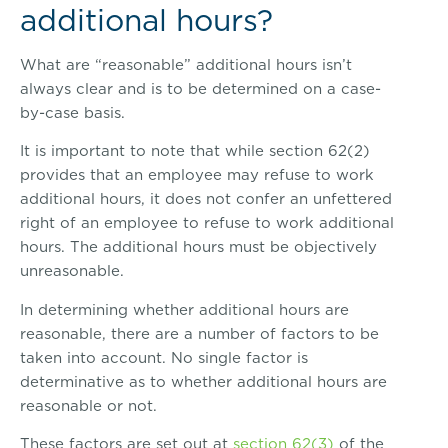
additional hours?
What are “reasonable” additional hours isn’t
always clear and is to be determined on a case-
by-case basis.
It is important to note that while section 62(2)
provides that an employee may refuse to work
additional hours, it does not confer an unfettered
right of an employee to refuse to work additional
hours. The additional hours must be objectively
unreasonable.
In determining whether additional hours are
reasonable, there are a number of factors to be
taken into account. No single factor is
determinative as to whether additional hours are
reasonable or not.
These factors are set out at
section 62(3)
of the