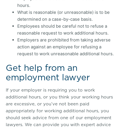
hours.
What is reasonable (or unreasonable) is to be
determined on a case-by-case basis.
Employees should be careful not to refuse a
reasonable request to work additional hours.
Employers are prohibited from taking adverse
action against an employee for refusing a
request to work unreasonable additional hours.
Get help from an
employment lawyer
If your employer is requiring you to work
additional hours, or you think your working hours
are excessive, or you’ve not been paid
appropriately for working additional hours, you
should seek advice from one of our employment
lawyers. We can provide you with expert advice