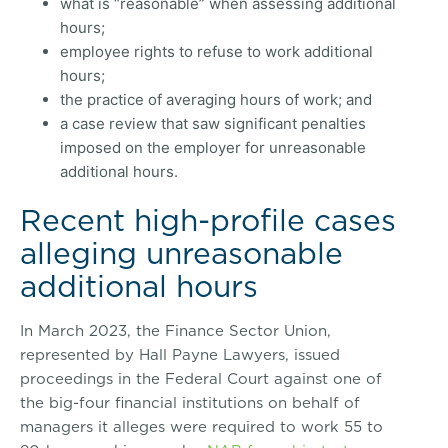
what is “reasonable” when assessing additional
hours;
employee rights to refuse to work additional
hours;
the practice of averaging hours of work; and
a case review that saw significant penalties
imposed on the employer for unreasonable
additional hours.
Recent high-profile cases
alleging unreasonable
additional hours
In March 2023, the Finance Sector Union,
represented by Hall Payne Lawyers, issued
proceedings in the Federal Court against one of
the big-four financial institutions on behalf of
managers it alleges were required to work 55 to