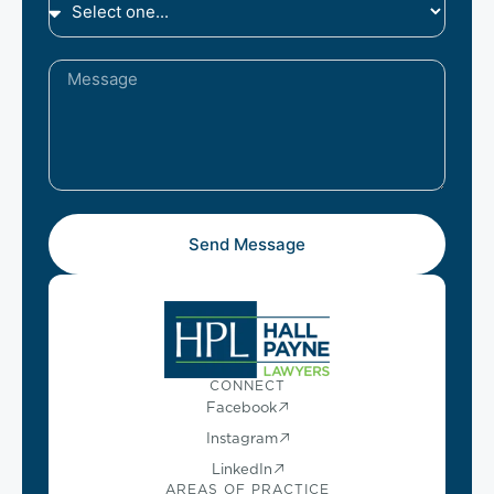
Send Message
CONNECT
Facebook
Instagram
LinkedIn
AREAS OF PRACTICE