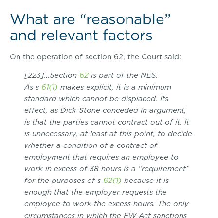
What are “reasonable”
and relevant factors
On the operation of section 62, the Court said:
[223]…Section
62
is part of the NES.
As s
61(1)
makes explicit, it is a minimum
standard which cannot be displaced. Its
effect, as Dick Stone conceded in argument,
is that the parties cannot contract out of it. It
is unnecessary, at least at this point, to decide
whether a condition of a contract of
employment that requires an employee to
work in excess of 38 hours is a “requirement”
for the purposes of s
62(1)
because it is
enough that the employer requests the
employee to work the excess hours. The only
circumstances in which the FW Act sanctions