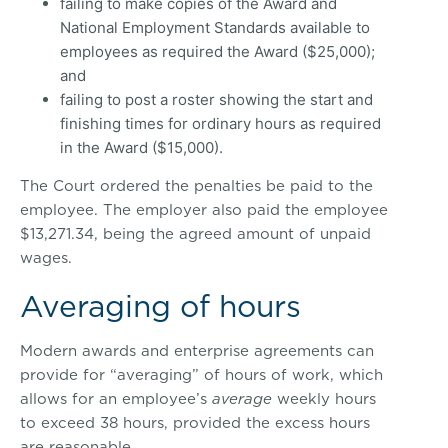
failing to make copies of the Award and
National Employment Standards available to
employees as required the Award ($25,000);
and
failing to post a roster showing the start and
finishing times for ordinary hours as required
in the Award ($15,000).
The Court ordered the penalties be paid to the
employee. The employer also paid the employee
$13,271.34, being the agreed amount of unpaid
wages.
Averaging of hours
Modern awards and enterprise agreements can
provide for “averaging” of hours of work, which
allows for an employee’s
average
weekly hours
to exceed 38 hours, provided the excess hours
are reasonable.