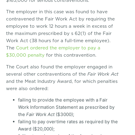
$165,000 for serious contraventions.
The employer in this case was found to have
contravened the Fair Work Act by requiring the
employee to work 12 hours a week in excess of
the maximum prescribed by s 62(1) of the Fair
Work Act (38 hours for a full-time employee).
The
Court ordered the employer to pay a
$30,000 penalty
for this contravention.
The Court also found the employer engaged in
several other contraventions of the
Fair Work Act
and the Meat Industry Award, for which penalties
were also ordered:
failing to provide the employee with a Fair
Work Information Statement as prescribed by
the
Fair Work Act
($3000);
failing to pay overtime rates as required by the
Award ($20,000);