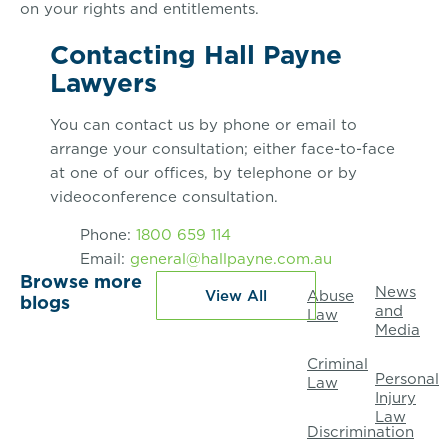
on your rights and entitlements.
Contacting Hall Payne
Lawyers
You can contact us by phone or email to
arrange your consultation; either face-to-face
at one of our offices, by telephone or by
videoconference consultation.
Phone:
1800 659 114
Email:
general@hallpayne.com.au
Browse more
News
View All
Abuse
blogs
and
Law
Media
Criminal
Personal
Law
Injury
Law
Discrimination