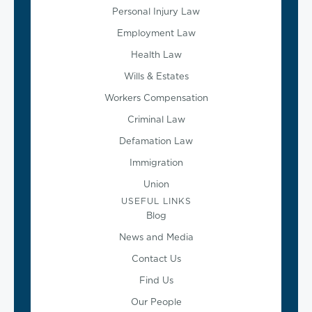
Personal Injury Law
Employment Law
Health Law
Wills & Estates
Workers Compensation
Criminal Law
Defamation Law
Immigration
Union
USEFUL LINKS
Blog
News and Media
Contact Us
Find Us
Our People