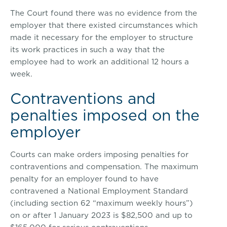
The Court found there was no evidence from the
employer that there existed circumstances which
made it necessary for the employer to structure
its work practices in such a way that the
employee had to work an additional 12 hours a
week.
Contraventions and
penalties imposed on the
employer
Courts can make orders imposing penalties for
contraventions and compensation. The maximum
penalty for an employer found to have
contravened a National Employment Standard
(including section 62 “maximum weekly hours”)
on or after 1 January 2023 is $82,500 and up to