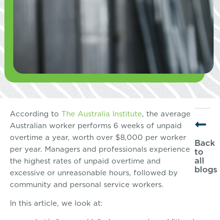
According to
The Australia Institute
, the average
Australian worker performs 6 weeks of unpaid
overtime a year, worth over $8,000 per worker
Back
per year. Managers and professionals experience
to
all
the highest rates of unpaid overtime and
blogs
excessive or unreasonable hours, followed by
community and personal service workers.
In this article, we look at: