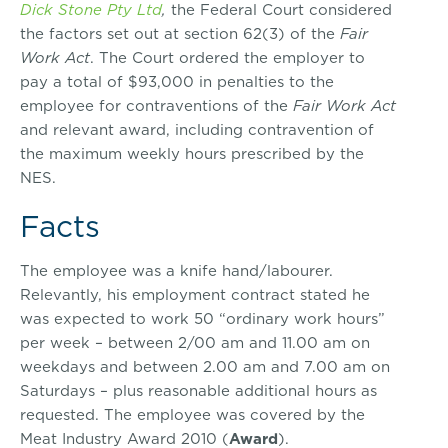
Dick Stone Pty Ltd
,
the Federal Court considered
the factors set out at section 62(3) of the
Fair
Work Act
. The Court ordered the employer to
pay a total of $93,000 in penalties to the
employee for contraventions of the
Fair Work Act
and relevant award, including contravention of
the maximum weekly hours prescribed by the
NES.
Facts
The employee was a knife hand/labourer.
Relevantly, his employment contract stated he
was expected to work 50 “ordinary work hours”
per week – between 2/00 am and 11.00 am on
weekdays and between 2.00 am and 7.00 am on
Saturdays – plus reasonable additional hours as
requested. The employee was covered by the
Meat Industry Award 2010 (
Award
).