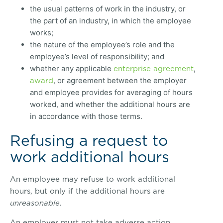
the usual patterns of work in the industry, or
the part of an industry, in which the employee
works;
the nature of the employee’s role and the
employee’s level of responsibility; and
enterprise agreement
whether any applicable
,
award
, or agreement between the employer
and employee provides for averaging of hours
worked, and whether the additional hours are
in accordance with those terms.
Refusing a request to
work additional hours
An employee may refuse to work additional
hours, but only if the additional hours are
unreasonable
.
An employer must not take adverse action