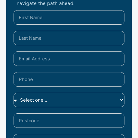
navigate the path ahead.