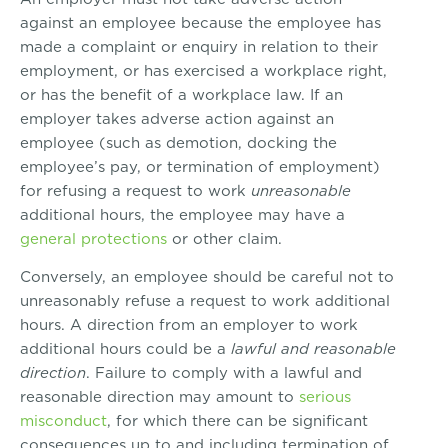
against an employee because the employee has
made a complaint or enquiry in relation to their
employment, or has exercised a workplace right,
or has the benefit of a workplace law. If an
employer takes adverse action against an
employee (such as demotion, docking the
employee’s pay, or termination of employment)
for refusing a request to work
unreasonable
additional hours, the employee may have a
general protections
or other claim.
Conversely, an employee should be careful not to
unreasonably refuse a request to work additional
hours. A direction from an employer to work
additional hours could be a
lawful and reasonable
direction
. Failure to comply with a lawful and
reasonable direction may amount to
serious
misconduct
, for which there can be significant
consequences up to and including termination of