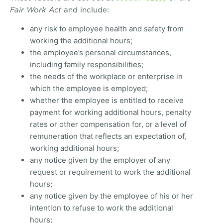
Fair Work Act
and include:
any risk to employee health and safety from
working the additional hours;
the employee’s personal circumstances,
including family responsibilities;
the needs of the workplace or enterprise in
which the employee is employed;
whether the employee is entitled to receive
payment for working additional hours, penalty
rates or other compensation for, or a level of
remuneration that reflects an expectation of,
working additional hours;
any notice given by the employer of any
request or requirement to work the additional
hours;
any notice given by the employee of his or her
intention to refuse to work the additional
hours;