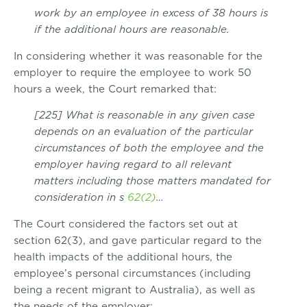
work by an employee in excess of 38 hours is
if the additional hours are reasonable.
In considering whether it was reasonable for the
employer to require the employee to work 50
hours a week, the Court remarked that:
[225] What is reasonable in any given case
depends on an evaluation of the particular
circumstances of both the employee and the
employer having regard to all relevant
matters including those matters mandated for
consideration in s
62(2)
…
The Court considered the factors set out at
section 62(3), and gave particular regard to the
health impacts of the additional hours, the
employee’s personal circumstances (including
being a recent migrant to Australia), as well as
the needs of the employer: