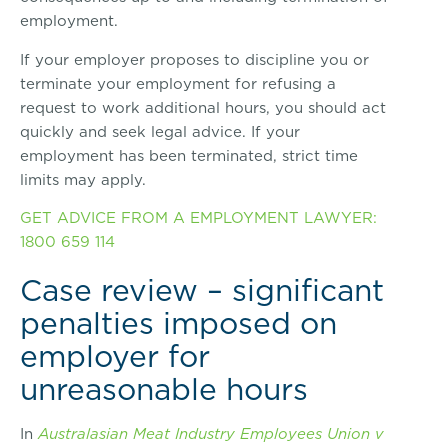
employment.
If your employer proposes to discipline you or
terminate your employment for refusing a
request to work additional hours, you should act
quickly and seek legal advice. If your
employment has been terminated, strict time
limits may apply.
GET ADVICE FROM A EMPLOYMENT LAWYER:
1800 659 114
Case review – significant
penalties imposed on
employer for
unreasonable hours
In
Australasian Meat Industry Employees Union v