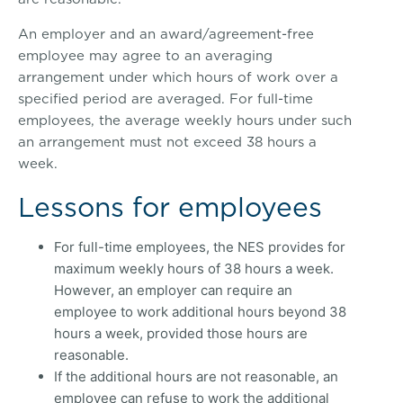
An employer and an award/agreement-free
employee may agree to an averaging
arrangement under which hours of work over a
specified period are averaged. For full-time
employees, the average weekly hours under such
an arrangement must not exceed 38 hours a
week.
Lessons for employees
For full-time employees, the NES provides for
maximum weekly hours of 38 hours a week.
However, an employer can require an
employee to work additional hours beyond 38
hours a week, provided those hours are
reasonable.
If the additional hours are not reasonable, an
employee can refuse to work the additional