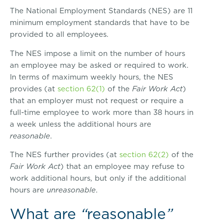
The National Employment Standards (NES) are 11
minimum employment standards that have to be
provided to all employees.
The NES impose a limit on the number of hours
an employee may be asked or required to work.
In terms of maximum weekly hours, the NES
provides (at
section 62(1)
of the
Fair Work Act
)
that an employer must not request or require a
full-time employee to work more than 38 hours in
a week unless the additional hours are
reasonable
.
The NES further provides (at
section 62(2)
of the
Fair Work Act
) that an employee may refuse to
work additional hours, but only if the additional
hours are
unreasonable
.
What are
“
reasonable
”