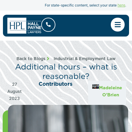
here
For state-specific content, select your state
.
Back to Blogs
Industrial & Employment Law
Additional hours – what is
reasonable?
Contributors
27
Madeleine
August
O'Brien
2023