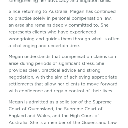
strengthening her advocacy and litigation skills.
Since returning to Australia, Megan has continued
to practise solely in personal compensation law,
an area she remains deeply committed to. She
represents clients who have experienced
wrongdoing and guides them through what is often
a challenging and uncertain time.
Megan understands that compensation claims can
arise during periods of significant stress. She
provides clear, practical advice and strong
negotiation, with the aim of achieving appropriate
settlements that allow her clients to move forward
with confidence and regain control of their lives.
Megan is admitted as a solicitor of the Supreme
Court of Queensland, the Supreme Court of
England and Wales, and the High Court of
Australia. She is a member of the Queensland Law