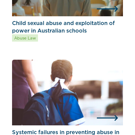
Child sexual abuse and exploitation of
power in Australian schools
Abuse Law
Systemic failures in preventing abuse in