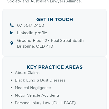
Society and Australian Lawyers Alliance.
GET IN TOUCH
07 3017 2400
LinkedIn profile
Ground Floor, 27 Peel Street South
Brisbane, QLD 4101
KEY PRACTICE AREAS
Abuse Claims
Black Lung & Dust Diseases
Medical Negligence
Motor Vehicle Accidents
Personal Injury Law (FULL PAGE)