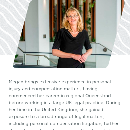
Megan brings extensive experience in personal
injury and compensation matters, having
commenced her career in regional Queensland
before working in a large UK legal practice. During
her time in the United Kingdom, she gained
exposure to a broad range of legal matters,
including personal compensation litigation, further