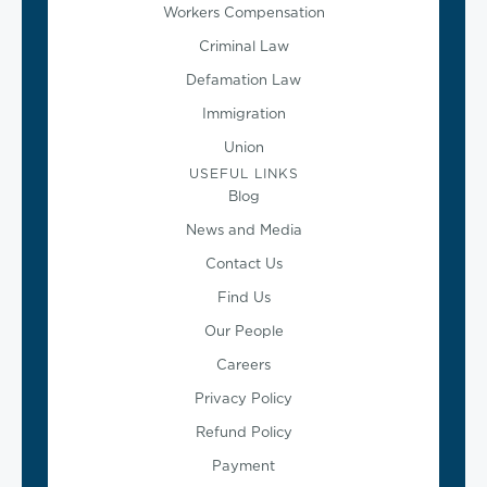
Workers Compensation
Criminal Law
Defamation Law
Immigration
Union
USEFUL LINKS
Blog
News and Media
Contact Us
Find Us
Our People
Careers
Privacy Policy
Refund Policy
Payment