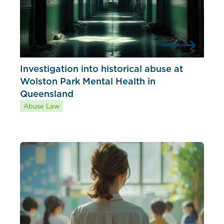
Investigation into historical abuse at
Wolston Park Mental Health in
Queensland
Abuse Law