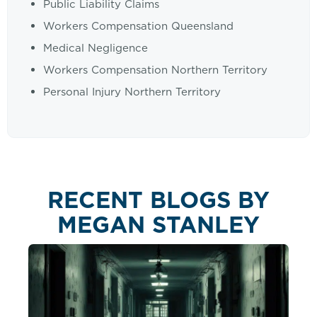
Public Liability Claims
Workers Compensation Queensland
Medical Negligence
Workers Compensation Northern Territory
Personal Injury Northern Territory
RECENT BLOGS BY
MEGAN STANLEY