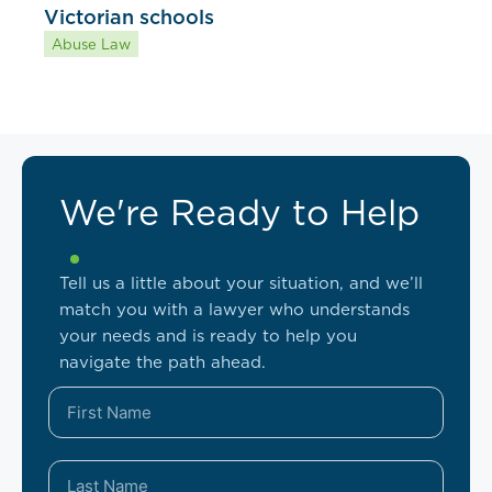
Victorian schools
Abuse Law
We're Ready to Help
Tell us a little about your situation, and we’ll
match you with a lawyer who understands
your needs and is ready to help you
navigate the path ahead.