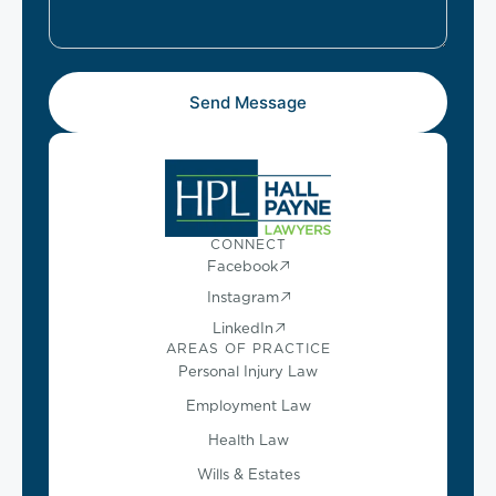
Send Message
CONNECT
Facebook
Instagram
LinkedIn
AREAS OF PRACTICE
Personal Injury Law
Employment Law
Health Law
Wills & Estates