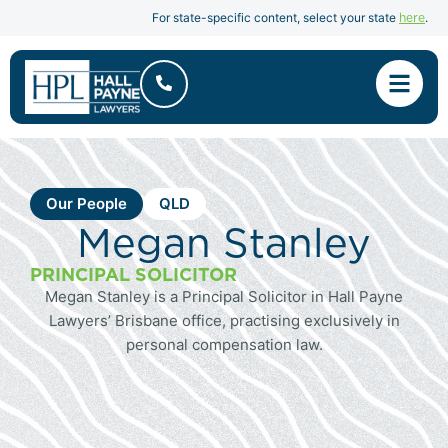
here
For state-specific content, select your state
.
Our People
QLD
Megan Stanley
PRINCIPAL SOLICITOR
Megan Stanley is a Principal Solicitor in Hall Payne
Lawyers’ Brisbane office, practising exclusively in
personal compensation law.