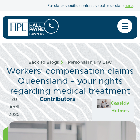
here
For state-specific content, select your state
.
Back to Blogs
Personal Injury Law
Workers’ compensation claims
Queensland – your rights
regarding medical treatment
Contributors
20
Cassidy
April
Holmes
2025