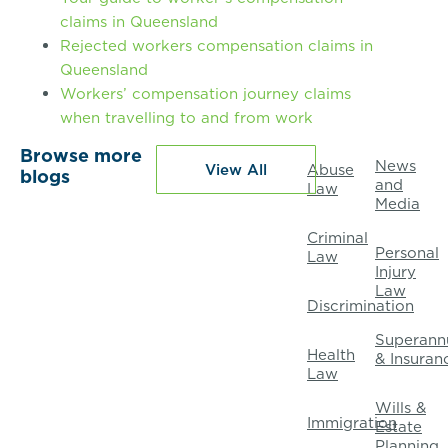
claims in Queensland
Rejected workers compensation claims in
Queensland
Workers’ compensation journey claims
when travelling to and from work
Browse more
News
View All
Abuse
blogs
and
Law
Media
Criminal
Personal
Law
Injury
Law
Discrimination
Superann
Health
& Insuran
Law
Wills &
Immigration
Estate
Planning