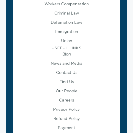
Workers Compensation
Criminal Law
Defamation Law
Immigration
Union
USEFUL LINKS
Blog
News and Media
Contact Us
Find Us
Our People
Careers
Privacy Policy
Refund Policy
Payment