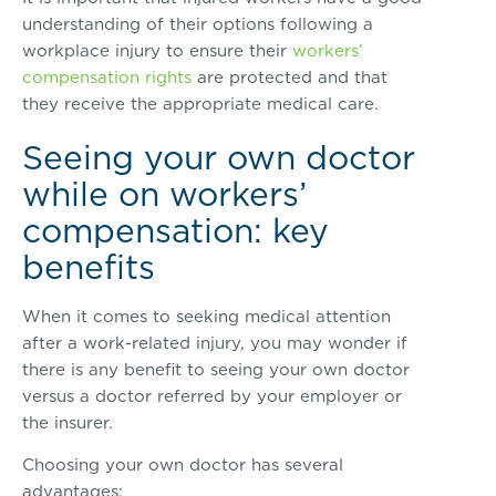
understanding of their options following a
workplace injury to ensure their
workers’
compensation rights
are protected and that
they receive the appropriate medical care.
Seeing your own doctor
while on workers’
compensation: key
benefits
When it comes to seeking medical attention
after a work-related injury, you may wonder if
there is any benefit to seeing your own doctor
versus a doctor referred by your employer or
the insurer.
Choosing your own doctor has several
advantages: