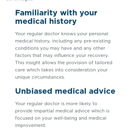
Familiarity with your
medical history
Your regular doctor knows your personal
medical history, including any pre-existing
conditions you may have and any other
factors that may influence your recovery.
This insight allows the provision of tailored
care which takes into consideration your
unique circumstances.
Unbiased medical advice
Your regular doctor is more likely to
provide impartial medical advice which is
focused on your well-being and medical
improvement.