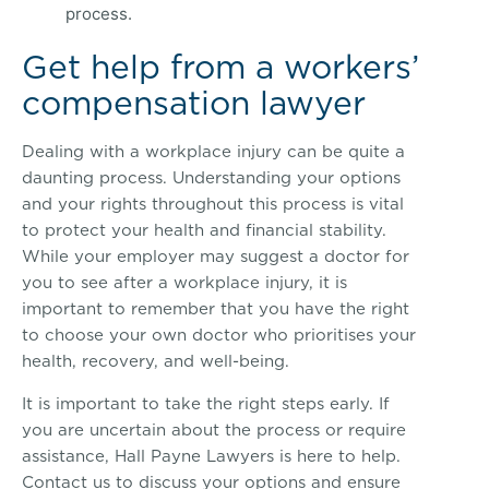
process.
Get help from a workers’
compensation lawyer
Dealing with a workplace injury can be quite a
daunting process. Understanding your options
and your rights throughout this process is vital
to protect your health and financial stability.
While your employer may suggest a doctor for
you to see after a workplace injury, it is
important to remember that you have the right
to choose your own doctor who prioritises your
health, recovery, and well-being.
It is important to take the right steps early. If
you are uncertain about the process or require
assistance, Hall Payne Lawyers is here to help.
Contact us to discuss your options and ensure