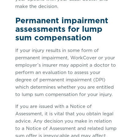
make the decision.
Permanent impairment
assessments for lump
sum compensation
If your injury results in some form of
permanent impairment, WorkCover or your
employer’s insurer may appoint a doctor to
perform an evaluation to assess your
degree of permanent impairment (DPI)
which determines whether you are entitled
to lump sum compensation for your injury.
If you are issued with a Notice of
Assessment, it is vital that you obtain legal
advice. Any decision you make in relation
to a Notice of Assessment and related lump
sum offer is irrevocable and may affect