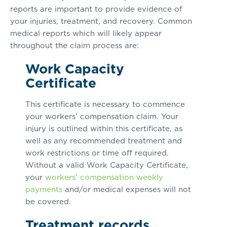
reports are important to provide evidence of
your injuries, treatment, and recovery. Common
medical reports which will likely appear
throughout the claim process are:
Work Capacity
Certificate
This certificate is necessary to commence
your workers’ compensation claim. Your
injury is outlined within this certificate, as
well as any recommended treatment and
work restrictions or time off required.
Without a valid Work Capacity Certificate,
your
workers’ compensation weekly
payments
and/or medical expenses will not
be covered.
Treatment records