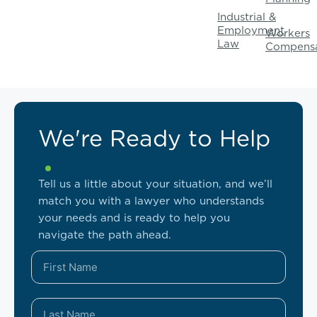
Industrial &
Employment
Workers
Law
Compensa
We're Ready to Help
Tell us a little about your situation, and we’ll
match you with a lawyer who understands
your needs and is ready to help you
navigate the path ahead.