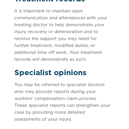
It is important to maintain open
communication and attendances with your
treating doctor to help demonstrate your
injury recovery or deterioration and to
receive the support you may need for
further treatment, modified duties, or
additional time off work. Your treatment
records will demonstrate as such.
Specialist opinions
You may be referred to specialist doctors
who may provide reports during your
workers’ compensation claim process.
These specialist reports can strengthen your
case by providing more detailed
assessments of your injury.