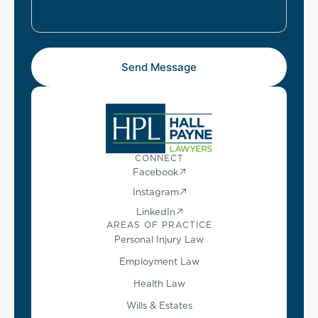
Send Message
CONNECT
Facebook
Instagram
LinkedIn
AREAS OF PRACTICE
Personal Injury Law
Employment Law
Health Law
Wills & Estates