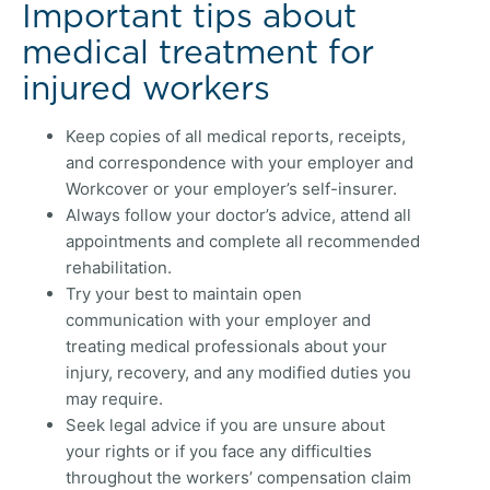
Important tips about
medical treatment for
injured workers
Keep copies of all medical reports, receipts,
and correspondence with your employer and
Workcover or your employer’s self-insurer.
Always follow your doctor’s advice, attend all
appointments and complete all recommended
rehabilitation.
Try your best to maintain open
communication with your employer and
treating medical professionals about your
injury, recovery, and any modified duties you
may require.
Seek legal advice if you are unsure about
your rights or if you face any difficulties
throughout the workers’ compensation claim