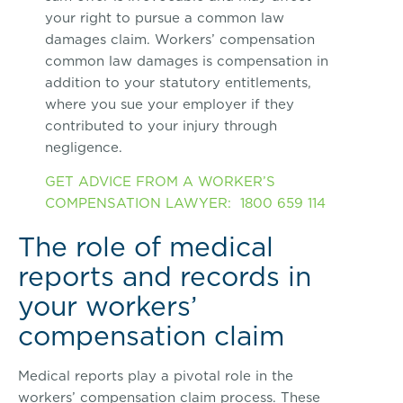
your right to pursue a common law
damages claim. Workers’ compensation
common law damages is compensation in
addition to your statutory entitlements,
where you sue your employer if they
contributed to your injury through
negligence.
GET ADVICE FROM A WORKER’S
COMPENSATION LAWYER: 1800 659 114
The role of medical
reports and records in
your workers’
compensation claim
Medical reports play a pivotal role in the
workers’ compensation claim process. These