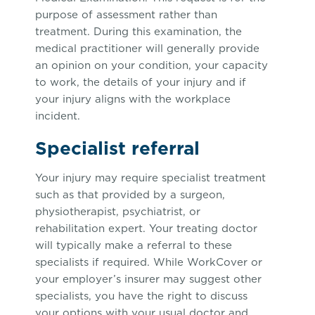
purpose of assessment rather than
treatment. During this examination, the
medical practitioner will generally provide
an opinion on your condition, your capacity
to work, the details of your injury and if
your injury aligns with the workplace
incident.
Specialist referral
Your injury may require specialist treatment
such as that provided by a surgeon,
physiotherapist, psychiatrist, or
rehabilitation expert. Your treating doctor
will typically make a referral to these
specialists if required. While WorkCover or
your employer’s insurer may suggest other
specialists, you have the right to discuss
your options with your usual doctor and