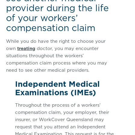
provider during the life
of your workers’
compensation claim
While you do have the right to choose your
own
treating
doctor, you may encounter
situations throughout the workers’
compensation claim process where you may
need to see other medical providers.
Independent Medical
Examinations (IMEs)
Throughout the process of a workers’
compensation claim, your employer, their
insurer, or WorkCover Queensland may
request that you attend an Independent
Medical Examination. This request is for the