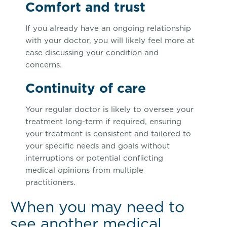
Comfort and trust
If you already have an ongoing relationship
with your doctor, you will likely feel more at
ease discussing your condition and
concerns.
Continuity of care
Your regular doctor is likely to oversee your
treatment long-term if required, ensuring
your treatment is consistent and tailored to
your specific needs and goals without
interruptions or potential conflicting
medical opinions from multiple
practitioners.
When you may need to
see another medical