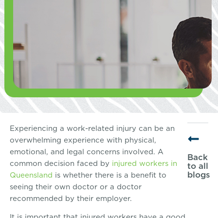
Experiencing a work-related injury can be an
overwhelming experience with physical,
emotional, and legal concerns involved. A
Back
common decision faced by
injured workers in
to all
blogs
Queensland
is whether there is a benefit to
seeing their own doctor or a doctor
recommended by their employer.
It is important that injured workers have a good