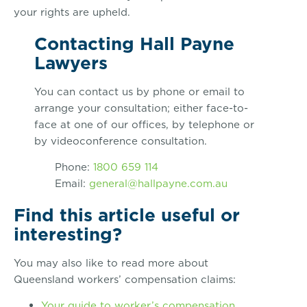
your rights are upheld.
Contacting Hall Payne
Lawyers
You can contact us by phone or email to
arrange your consultation; either face-to-
face at one of our offices, by telephone or
by videoconference consultation.
Phone:
1800 659 114
Email:
general@hallpayne.com.au
Find this article useful or
interesting?
You may also like to read more about
Queensland workers’ compensation claims:
Your guide to worker’s compensation