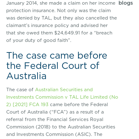
blogs
January 2014, she made a claim on her income
protection insurance. Not only was the claim
was denied by TAL, but they also cancelled the
claimant’s insurance policy and advised her
that she owed them $24,649.91 for a “breach
of your duty of good faith”.
The case came before
the Federal Court of
Australia
The case of
Australian Securities and
Investments Commission v TAL Life Limited (No
2) [2021] FCA 193
came before the Federal
Court of Australia (“FCA”) as a result of a
referral from the Financial Services Royal
Commission (2018) to the Australian Securities
and Investments Commission (ASIC). The