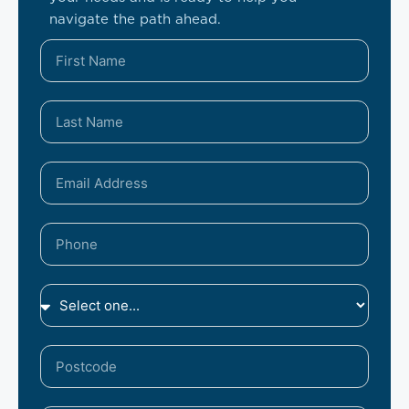
navigate the path ahead.