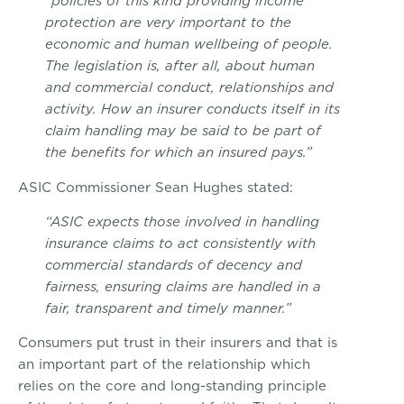
“policies of this kind providing income
protection are very important to the
economic and human wellbeing of people.
The legislation is, after all, about human
and commercial conduct, relationships and
activity. How an insurer conducts itself in its
claim handling may be said to be part of
the benefits for which an insured pays.”
ASIC Commissioner Sean Hughes stated:
“ASIC expects those involved in handling
insurance claims to act consistently with
commercial standards of decency and
fairness, ensuring claims are handled in a
fair, transparent and timely manner.”
Consumers put trust in their insurers and that is
an important part of the relationship which
relies on the core and long-standing principle