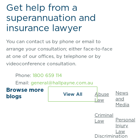
Get help from a
superannuation and
insurance lawyer
You can contact us by phone or email to
arrange your consultation; either face-to-face
at one of our offices, by telephone or by
videoconference consultation.
Phone:
1800 659 114
Email:
general@hallpayne.com.au
Browse more
News
View All
Abuse
blogs
and
Law
Media
Criminal
Personal
Law
Injury
Law
Discrimination