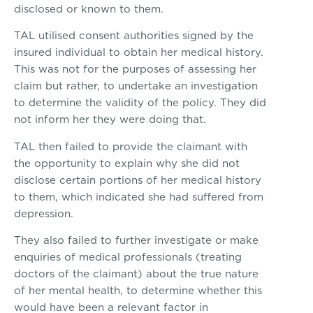
disclosed or known to them.
TAL utilised consent authorities signed by the
insured individual to obtain her medical history.
This was not for the purposes of assessing her
claim but rather, to undertake an investigation
to determine the validity of the policy. They did
not inform her they were doing that.
TAL then failed to provide the claimant with
the opportunity to explain why she did not
disclose certain portions of her medical history
to them, which indicated she had suffered from
depression.
They also failed to further investigate or make
enquiries of medical professionals (treating
doctors of the claimant) about the true nature
of her mental health, to determine whether this
would have been a relevant factor in