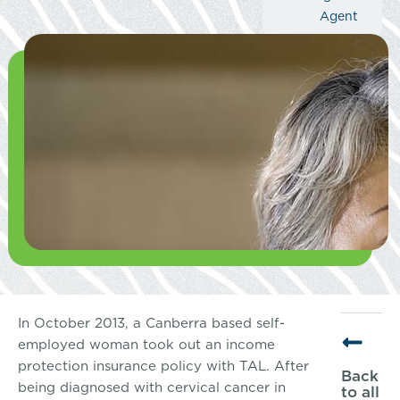
Agent
In October 2013, a Canberra based self-
employed woman took out an income
protection insurance policy with TAL. After
Back
being diagnosed with cervical cancer in
to all