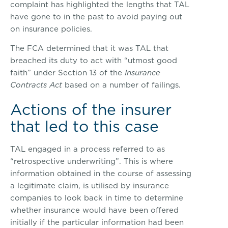
complaint has highlighted the lengths that TAL
have gone to in the past to avoid paying out
on insurance policies.
The FCA determined that it was TAL that
breached its duty to act with “utmost good
faith” under Section 13 of the
Insurance
Contracts Act
based on a number of failings.
Actions of the insurer
that led to this case
TAL engaged in a process referred to as
“retrospective underwriting”. This is where
information obtained in the course of assessing
a legitimate claim, is utilised by insurance
companies to look back in time to determine
whether insurance would have been offered
initially if the particular information had been