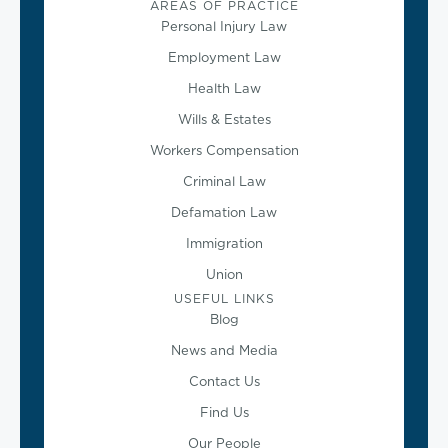
AREAS OF PRACTICE
Personal Injury Law
Employment Law
Health Law
Wills & Estates
Workers Compensation
Criminal Law
Defamation Law
Immigration
Union
USEFUL LINKS
Blog
News and Media
Contact Us
Find Us
Our People