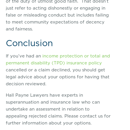
of the duty of utmost good faith. That doesn’t
just refer to acting dishonestly or engaging in
false or misleading conduct but includes failing
to meet community expectations of decency
and fairness.
Conclusion
If you’ve had an
income protection or total and
permanent disability (TPD) insurance policy
cancelled or a claim declined, you should get
legal advice about your options for having that
decision reviewed.
Hall Payne Lawyers have experts in
superannuation and insurance law who can
undertake an assessment in relation to
appealing rejected claims. Please contact us for
further information about your options.