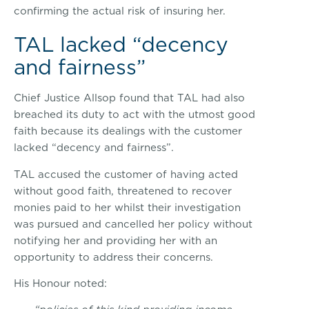
confirming the actual risk of insuring her.
TAL lacked “decency
and fairness”
Chief Justice Allsop found that TAL had also
breached its duty to act with the utmost good
faith because its dealings with the customer
lacked “decency and fairness”.
TAL accused the customer of having acted
without good faith, threatened to recover
monies paid to her whilst their investigation
was pursued and cancelled her policy without
notifying her and providing her with an
opportunity to address their concerns.
His Honour noted: