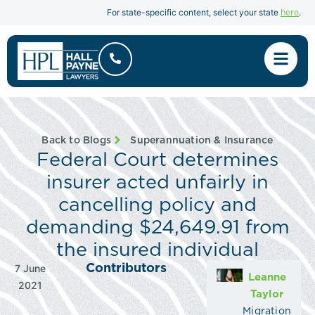
here
For state-specific content, select your state
.
Back to Blogs
Superannuation & Insurance
Federal Court determines
insurer acted unfairly in
cancelling policy and
demanding $24,649.91 from
the insured individual
Contributors
7 June
Leanne
2021
Taylor
Migration