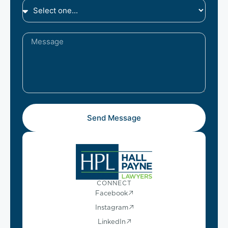
Send Message
CONNECT
Facebook
Instagram
LinkedIn