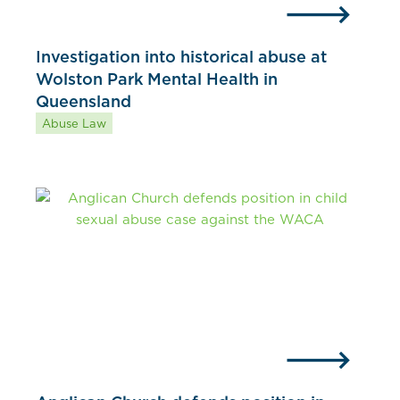
Investigation into historical abuse at
Wolston Park Mental Health in
Queensland
Abuse Law