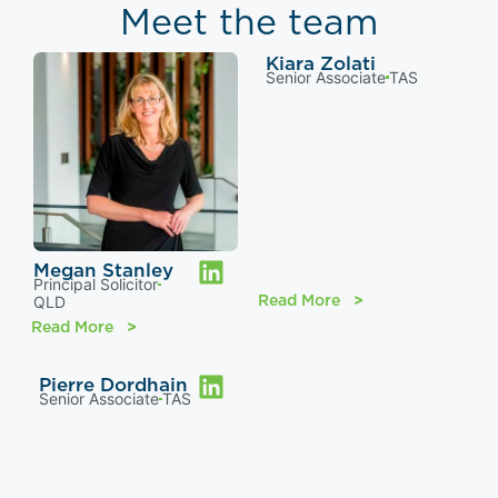
Meet the team
Kiara Zolati
Senior Associate
TAS
Megan Stanley
Principal Solicitor
Read More
QLD
Read More
Pierre Dordhain
Senior Associate
TAS