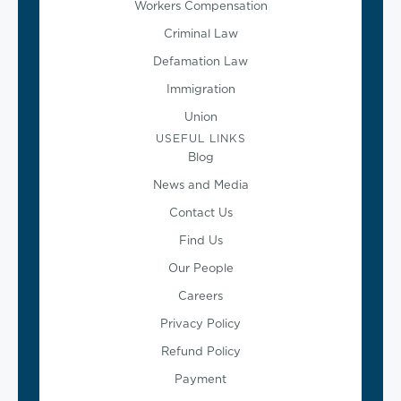
Workers Compensation
Criminal Law
Defamation Law
Immigration
Union
USEFUL LINKS
Blog
News and Media
Contact Us
Find Us
Our People
Careers
Privacy Policy
Refund Policy
Payment