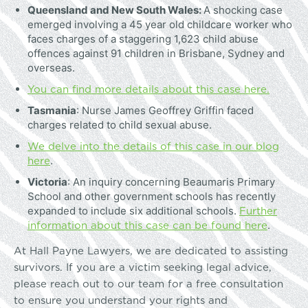
Queensland and New South Wales:
A shocking case
emerged involving a 45 year old childcare worker who
faces charges of a staggering 1,623 child abuse
offences against 91 children in Brisbane, Sydney and
overseas.
You can find more details about this case here.
Tasmania
: Nurse James Geoffrey Griffin faced
charges related to child sexual abuse.
We delve into the details of this case in our blog
here
.
Victoria
: An inquiry concerning Beaumaris Primary
School and other government schools has recently
Further
expanded to include six additional schools.
information about this case can be found here
.
At Hall Payne Lawyers, we are dedicated to assisting
survivors. If you are a victim seeking legal advice,
please reach out to our team for a free consultation
to ensure you understand your rights and