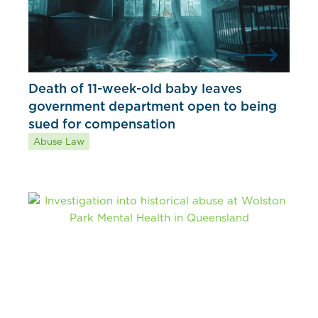
Death of 11-week-old baby leaves
government department open to being
sued for compensation
Abuse Law