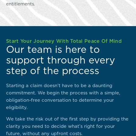
entitlements.
Start Your Journey With Total Peace Of Mind
Our team is here to
support through every
step of the process
Starting a claim doesn’t have to be a daunting
commitment. We begin the process with a simple,
obligation-free conversation to determine your
eligibility.
We take the risk out of the first step by providing the
clarity you need to decide what’s right for your
future, without any upfront costs.