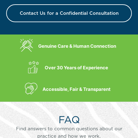
Contact Us for a Confidential Consultation
Genuine Care & Human Connection
Over 30 Years of Experience
Accessible, Fair & Transparent
FAQ
Find answers to common questions about our
practice and how we work.