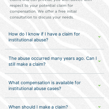
respect to your potential claim for
compensation. We offer a free initial
consultation to discuss your needs.
How do I know if I have a claim for
institutional abuse?
The abuse occurred many years ago. Can I
still make a claim?
What compensation is available for
institutional abuse cases?
When should I make a claim?