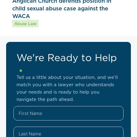
Anglican Church defends position in
child sexual abuse case against the
WACA
Abuse Law
We're Ready to Help
Tell us a little about your situation, and we’ll
match you with a lawyer who understands
your needs and is ready to help you
navigate the path ahead.