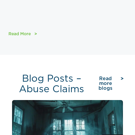
Read More
Blog Posts –
Read
more
Abuse Claims
blogs