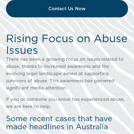
Contact Us Now
Rising Focus on Abuse
Issues
There has been a growing focus on issues related to
abuse, thanks to increased awareness and the
evolving legal landscape aimed at supporting
survivors of abuse. This awareness has garnered
significant media attention.
If you or someone you know has experienced abuse,
we are here to help.
Some recent cases that have
made headlines in Australia