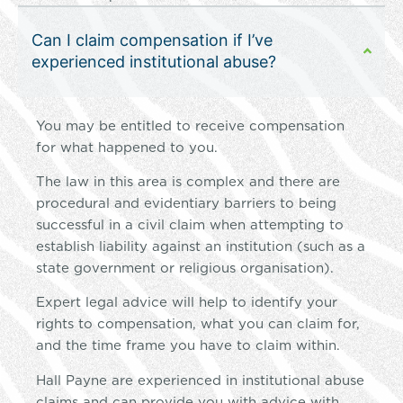
Can I claim compensation if I’ve
experienced institutional abuse?
You may be entitled to receive compensation
for what happened to you.
The law in this area is complex and there are
procedural and evidentiary barriers to being
successful in a civil claim when attempting to
establish liability against an institution (such as a
state government or religious organisation).
Expert legal advice will help to identify your
rights to compensation, what you can claim for,
and the time frame you have to claim within.
Hall Payne are experienced in institutional abuse
claims and can provide you with advice with