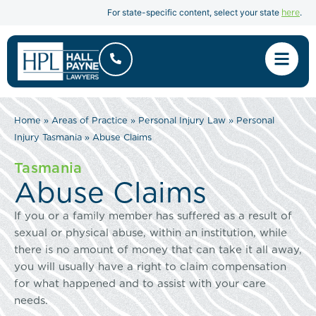
here
For state-specific content, select your state
.
Home
»
Areas of Practice
»
Personal Injury Law
»
Personal
Injury Tasmania
»
Abuse Claims
Tasmania
Abuse Claims
If you or a family member has suffered as a result of
sexual or physical abuse, within an institution, while
there is no amount of money that can take it all away,
you will usually have a right to claim compensation
for what happened and to assist with your care
needs.