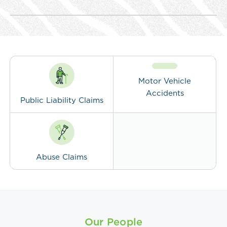
Motor Vehicle
Accidents
Public Liability Claims
Abuse Claims
Our People