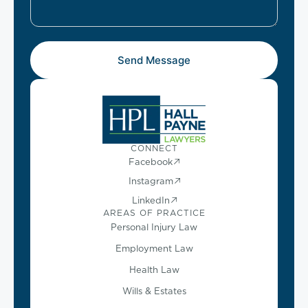
Send Message
CONNECT
Facebook
Instagram
LinkedIn
AREAS OF PRACTICE
Personal Injury Law
Employment Law
Health Law
Wills & Estates