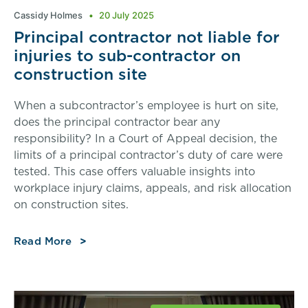
Cassidy Holmes
20 July 2025
Principal contractor not liable for
injuries to sub-contractor on
construction site
When a subcontractor’s employee is hurt on site,
does the principal contractor bear any
responsibility? In a Court of Appeal decision, the
limits of a principal contractor’s duty of care were
tested. This case offers valuable insights into
workplace injury claims, appeals, and risk allocation
on construction sites.
Read More