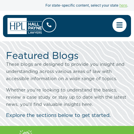
here
For state-specific content, select your state
.
Featured Blogs
These blogs are designed to provide you insight and
understanding across various areas of law with
accessible information on a wide range of topics.
Whether you’re looking to understand the basics,
review a case study or stay up to date with the latest
news, you’ll find valuable insights here.
Explore the sections below to get started.