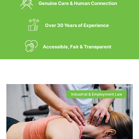
Genuine Care & Human Connection
Over 30 Years of Experience
Accessible, Fair & Transparent
Industrial & Employment Law