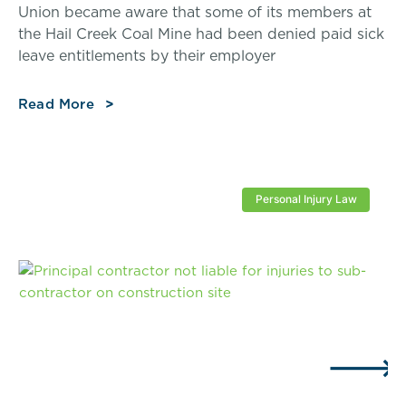
Union became aware that some of its members at
the Hail Creek Coal Mine had been denied paid sick
leave entitlements by their employer
Read More
Personal Injury Law