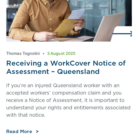
Thomas Tognolini
3 August 2025
Receiving a WorkCover Notice of
Assessment – Queensland
If you’re an injured Queensland worker with an
accepted workers’ compensation claim and you
receive a Notice of Assessment, it is important to
understand your rights and entitlements associated
with that notice.
Read More