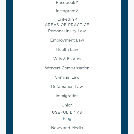
Facebook
Instagram
LinkedIn
AREAS OF PRACTICE
Personal Injury Law
Employment Law
Health Law
Wills & Estates
Workers Compensation
Criminal Law
Defamation Law
Immigration
Union
USEFUL LINKS
Blog
News and Media