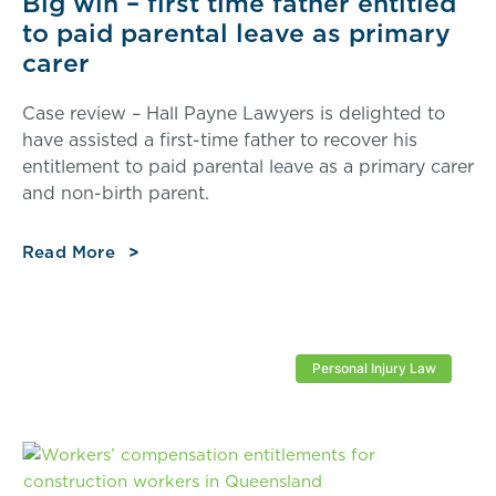
Big win – first time father entitled
to paid parental leave as primary
carer
Case review – Hall Payne Lawyers is delighted to
have assisted a first-time father to recover his
entitlement to paid parental leave as a primary carer
and non-birth parent.
Read More
Personal Injury Law