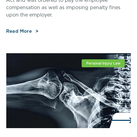
compensation as well as imposing penalty fines
upon the employer.
Read More
Personal Injury Law