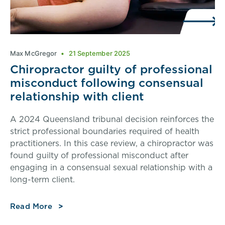
Max McGregor
21 September 2025
Chiropractor guilty of professional
misconduct following consensual
relationship with client
A 2024 Queensland tribunal decision reinforces the
strict professional boundaries required of health
practitioners. In this case review, a chiropractor was
found guilty of professional misconduct after
engaging in a consensual sexual relationship with a
long-term client.
Read More