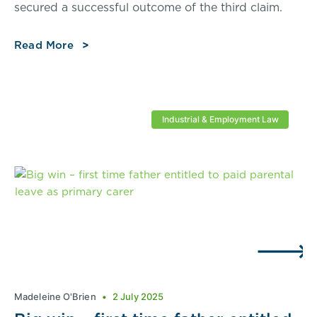
secured a successful outcome of the third claim.
Read More
Industrial & Employment Law
Madeleine O'Brien
2 July 2025