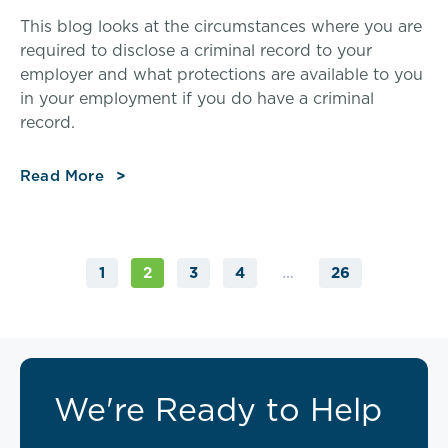
This blog looks at the circumstances where you are
required to disclose a criminal record to your
employer and what protections are available to you
in your employment if you do have a criminal
record.
Read More
1
3
4
26
2
…
We're Ready to Help