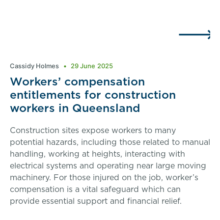
Cassidy Holmes
29 June 2025
Workers’ compensation
entitlements for construction
workers in Queensland
Construction sites expose workers to many
potential hazards, including those related to manual
handling, working at heights, interacting with
electrical systems and operating near large moving
machinery. For those injured on the job, worker’s
compensation is a vital safeguard which can
provide essential support and financial relief.