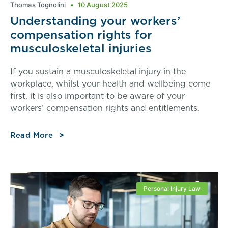
Thomas Tognolini
10 August 2025
Understanding your workers’
compensation rights for
musculoskeletal injuries
If you sustain a musculoskeletal injury in the
workplace, whilst your health and wellbeing come
first, it is also important to be aware of your
workers’ compensation rights and entitlements.
Read More
Personal Injury Law