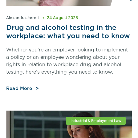
Alexandra Jarrett
24 August 2025
Drug and alcohol testing in the
workplace: what you need to know
Whether you’re an employer looking to implement
a policy or an employee wondering about your
rights in relation to workplace drug and alcohol
testing, here’s everything you need to know.
Read More
Industrial & Employment Law