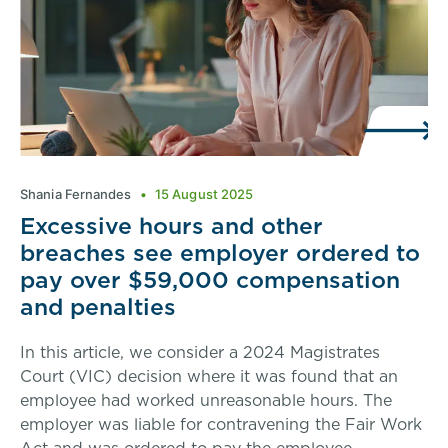
Shania Fernandes
15 August 2025
Excessive hours and other
breaches see employer ordered to
pay over $59,000 compensation
and penalties
In this article, we consider a 2024 Magistrates
Court (VIC) decision where it was found that an
employee had worked unreasonable hours. The
employer was liable for contravening the Fair Work
Act and was ordered to pay the employee