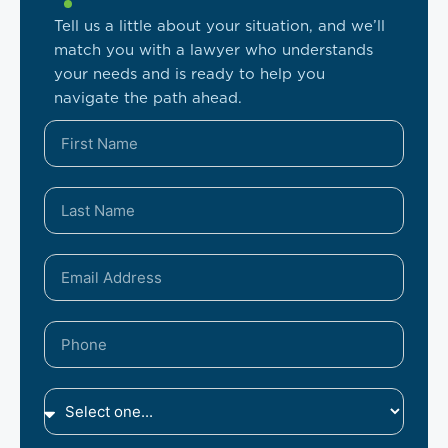
Tell us a little about your situation, and we’ll
match you with a lawyer who understands
your needs and is ready to help you
navigate the path ahead.