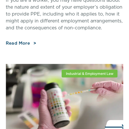
If you are a worker, you may have questions about
the nature and extent of your employer’s obligation
to provide PPE, including who it applies to, how it
might apply in different employment arrangements,
and the consequences of non-compliance.
Read More
Industrial & Employment Law