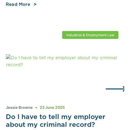
Read More
Industrial & Employment Law
Jessie Browne
23 June 2025
Do I have to tell my employer
about my criminal record?