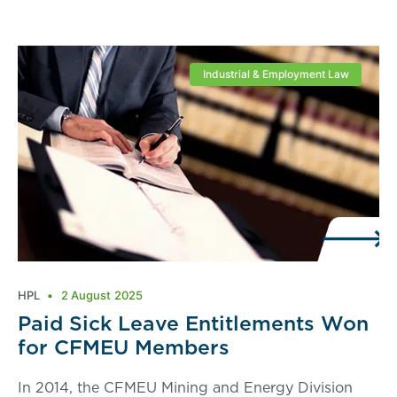
Industrial & Employment Law
HPL
2 August 2025
Paid Sick Leave Entitlements Won
for CFMEU Members
In 2014, the CFMEU Mining and Energy Division