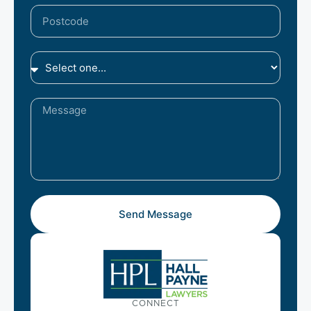
Send Message
CONNECT