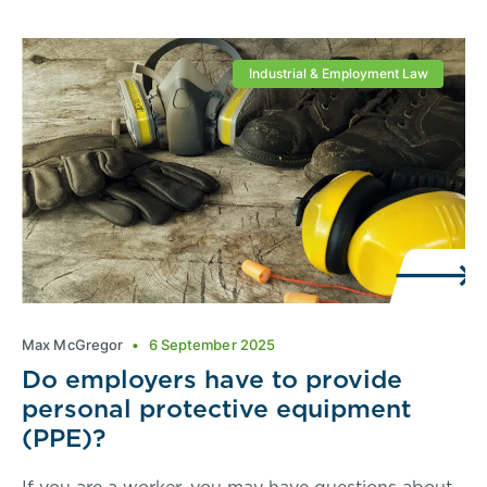
Industrial & Employment Law
Max McGregor
6 September 2025
Do employers have to provide
personal protective equipment
(PPE)?