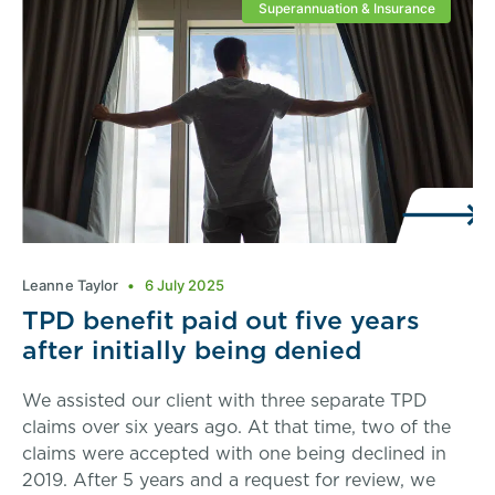
Superannuation & Insurance
Leanne Taylor
6 July 2025
TPD benefit paid out five years
after initially being denied
We assisted our client with three separate TPD
claims over six years ago. At that time, two of the
claims were accepted with one being declined in
2019. After 5 years and a request for review, we