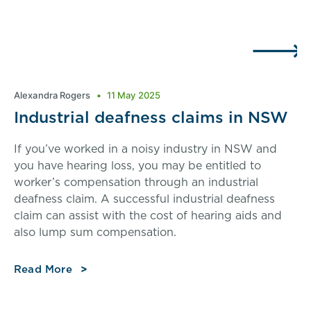
Alexandra Rogers
11 May 2025
Industrial deafness claims in NSW
If you’ve worked in a noisy industry in NSW and
you have hearing loss, you may be entitled to
worker’s compensation through an industrial
deafness claim. A successful industrial deafness
claim can assist with the cost of hearing aids and
also lump sum compensation.
Read More