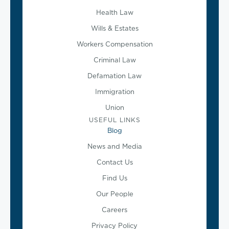
Health Law
Wills & Estates
Workers Compensation
Criminal Law
Defamation Law
Immigration
Union
USEFUL LINKS
Blog
News and Media
Contact Us
Find Us
Our People
Careers
Privacy Policy