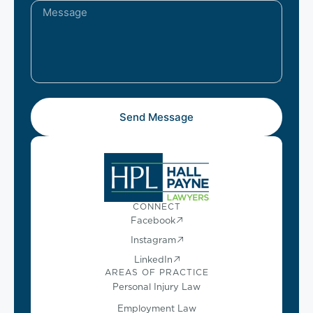
Send Message
CONNECT
Facebook
Instagram
LinkedIn
AREAS OF PRACTICE
Personal Injury Law
Employment Law