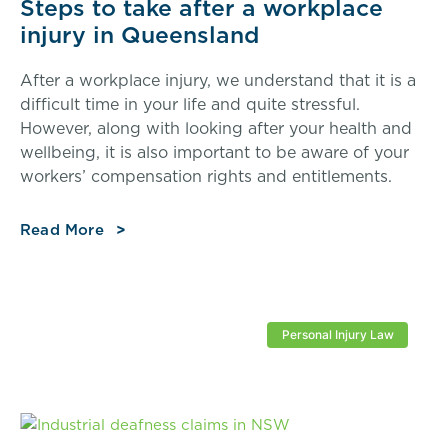
Steps to take after a workplace
injury in Queensland
After a workplace injury, we understand that it is a
difficult time in your life and quite stressful.
However, along with looking after your health and
wellbeing, it is also important to be aware of your
workers’ compensation rights and entitlements.
Read More
Personal Injury Law