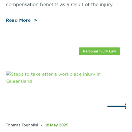
compensation benefits as a result of the injury.
Read More
Personal Injury Law
Thomas Tognolini
18 May 2025