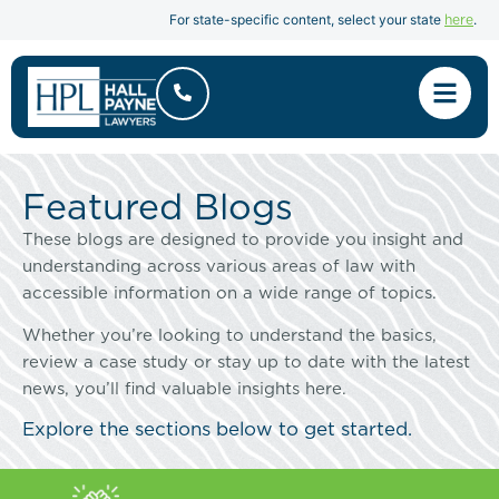
here
For state-specific content, select your state
.
Featured Blogs
These blogs are designed to provide you insight and
understanding across various areas of law with
accessible information on a wide range of topics.
Whether you’re looking to understand the basics,
review a case study or stay up to date with the latest
news, you’ll find valuable insights here.
Explore the sections below to get started.