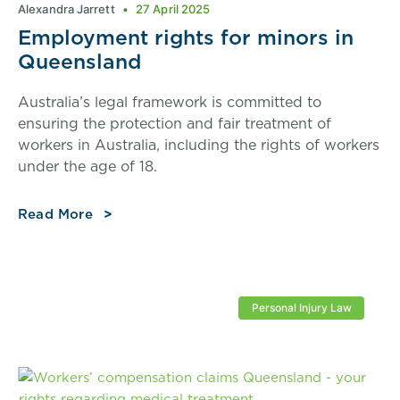
Alexandra Jarrett
27 April 2025
Employment rights for minors in
Queensland
Australia’s legal framework is committed to
ensuring the protection and fair treatment of
workers in Australia, including the rights of workers
under the age of 18.
Read More
Personal Injury Law