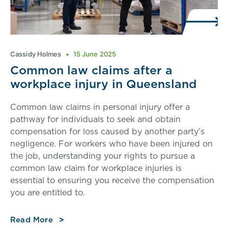
Cassidy Holmes
15 June 2025
Common law claims after a
workplace injury in Queensland
Common law claims in personal injury offer a
pathway for individuals to seek and obtain
compensation for loss caused by another party’s
negligence. For workers who have been injured on
the job, understanding your rights to pursue a
common law claim for workplace injuries is
essential to ensuring you receive the compensation
you are entitled to.
Read More