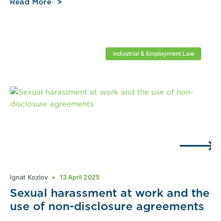
Read More
Industrial & Employment Law
Ignat Kozlov
13 April 2025
Sexual harassment at work and the
use of non-disclosure agreements