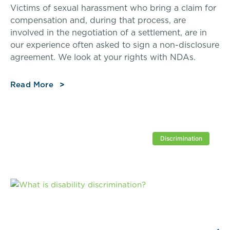
Victims of sexual harassment who bring a claim for
compensation and, during that process, are
involved in the negotiation of a settlement, are in
our experience often asked to sign a non-disclosure
agreement. We look at your rights with NDAs.
Read More
Discrimination