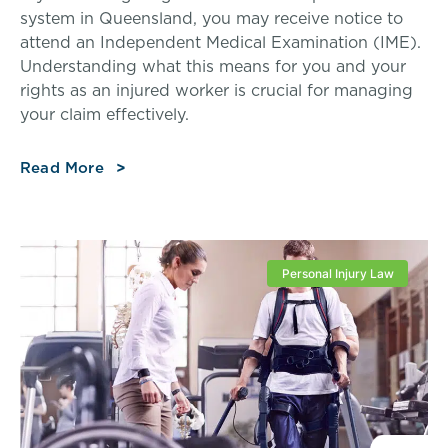
system in Queensland, you may receive notice to
attend an Independent Medical Examination (IME).
Understanding what this means for you and your
rights as an injured worker is crucial for managing
your claim effectively.
Read More
Personal Injury Law