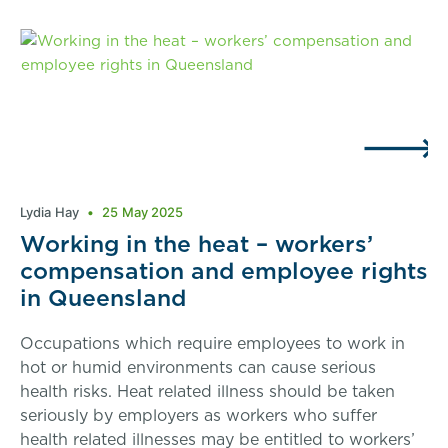
Lydia Hay
25 May 2025
Working in the heat – workers’
compensation and employee rights
in Queensland
Occupations which require employees to work in
hot or humid environments can cause serious
health risks. Heat related illness should be taken
seriously by employers as workers who suffer
health related illnesses may be entitled to workers’