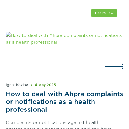
Health Law
Ignat Kozlov
4 May 2025
How to deal with Ahpra complaints
or notifications as a health
professional
Complaints or notifications against health