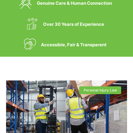
Genuine Care & Human Connection
Over 30 Years of Experience
Accessible, Fair & Transparent
Personal Injury Law