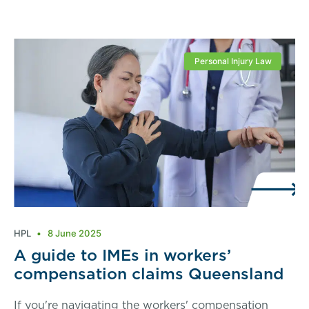
Personal Injury Law
HPL
8 June 2025
A guide to IMEs in workers’
compensation claims Queensland
If you're navigating the workers' compensation