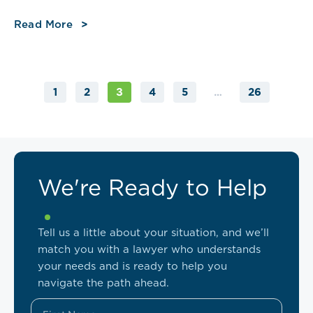
Read More
1
2
4
5
26
3
…
We're Ready to Help
Tell us a little about your situation, and we’ll
match you with a lawyer who understands
your needs and is ready to help you
navigate the path ahead.