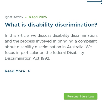
Ignat Kozlov
6 April 2025
What is disability discrimination?
In this article, we discuss disability discrimination,
and the process involved in bringing a complaint
about disability discrimination in Australia. We
focus in particular on the federal Disability
Discrimination Act 1992.
Read More
Personal Injury Law