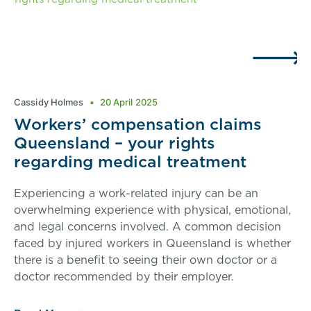
Cassidy Holmes
20 April 2025
Workers’ compensation claims
Queensland – your rights
regarding medical treatment
Experiencing a work-related injury can be an
overwhelming experience with physical, emotional,
and legal concerns involved. A common decision
faced by injured workers in Queensland is whether
there is a benefit to seeing their own doctor or a
doctor recommended by their employer.