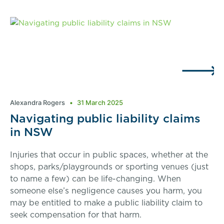
Alexandra Rogers
31 March 2025
Navigating public liability claims
in NSW
Injuries that occur in public spaces, whether at the
shops, parks/playgrounds or sporting venues (just
to name a few) can be life-changing. When
someone else’s negligence causes you harm, you
may be entitled to make a public liability claim to
seek compensation for that harm.