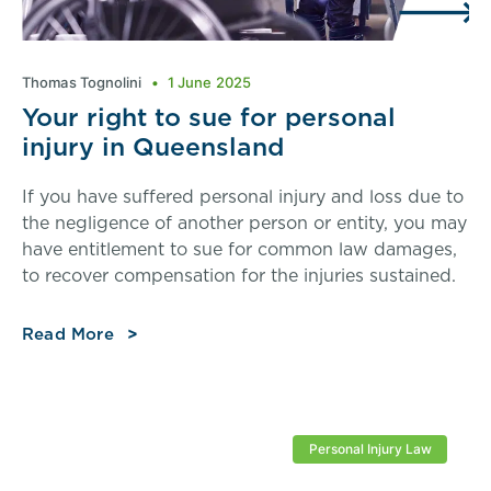
Thomas Tognolini
1 June 2025
Your right to sue for personal
injury in Queensland
If you have suffered personal injury and loss due to
the negligence of another person or entity, you may
have entitlement to sue for common law damages,
to recover compensation for the injuries sustained.
Read More
Personal Injury Law