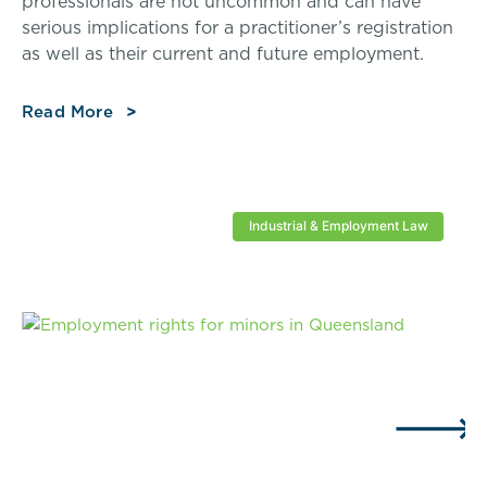
professionals are not uncommon and can have
serious implications for a practitioner’s registration
as well as their current and future employment.
Read More
Industrial & Employment Law